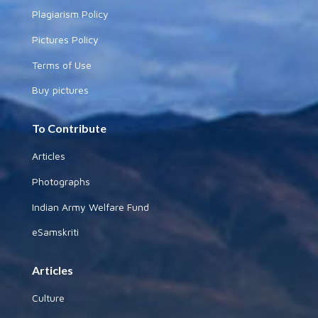
Plagiarism Policy
Pictures Policy
Terms of Use
Buy pictures
To Contribute
Articles
Photographs
Indian Army Welfare Fund
eSamskriti
Articles
Culture