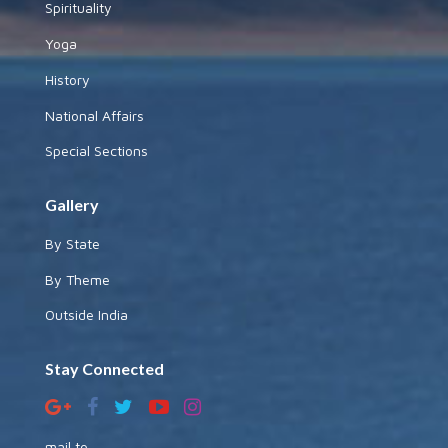
Spirituality
Yoga
History
National Affairs
Special Sections
Gallery
By State
By Theme
Outside India
Stay Connected
mail to