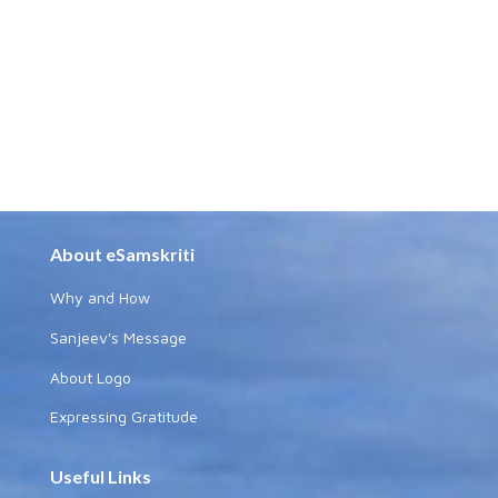
About eSamskriti
Why and How
Sanjeev's Message
About Logo
Expressing Gratitude
Useful Links