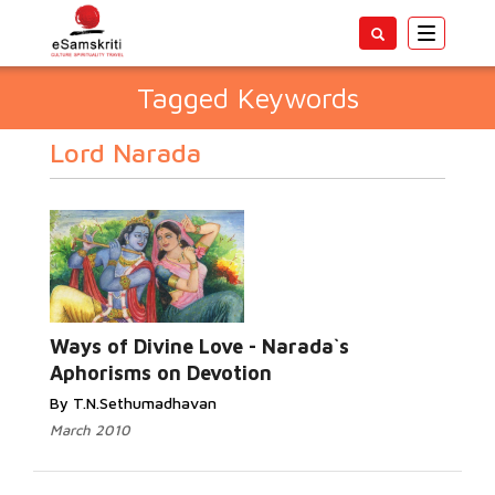
Toggle
navigatio
Tagged Keywords
Lord Narada
Ways of Divine Love - Narada`s
Aphorisms on Devotion
By T.N.Sethumadhavan
March 2010