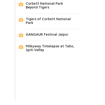
Corbett National Park
Beyond Tigers
Tigers of Corbett National
Park
GANGAUR Festival Jaipur
Milkyway Timelapse at Tabo,
Spiti Valley