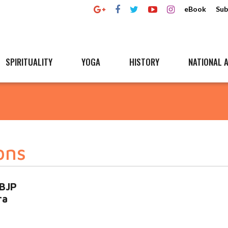
eBook
Sub
SPIRITUALITY
YOGA
HISTORY
NATIONAL A
ons
 BJP
ra