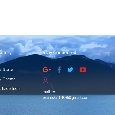
allery
Stay Connected
y State
y Theme
utside India
mail to
esamskriti108@gmail.com