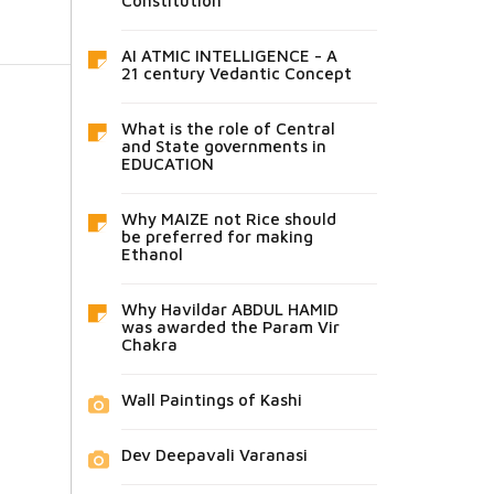
Constitution
AI ATMIC INTELLIGENCE - A
21 century Vedantic Concept
What is the role of Central
and State governments in
EDUCATION
Why MAIZE not Rice should
be preferred for making
Ethanol
Why Havildar ABDUL HAMID
was awarded the Param Vir
Chakra
Wall Paintings of Kashi
Dev Deepavali Varanasi