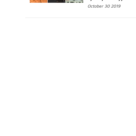
October 30 2019