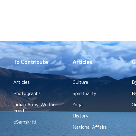
To Contribute
Articles
G
Articles
Culture
B
Photographs
Spirituality
B
Indian Army Welfare
Yoga
O
Fund
History
eSamskriti
National Affairs