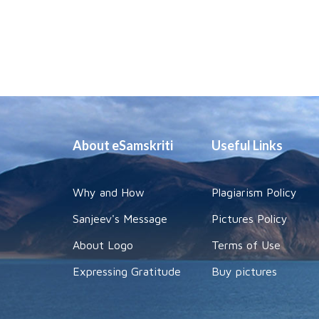
About eSamskriti
Useful Links
Why and How
Plagiarism Policy
Sanjeev's Message
Pictures Policy
About Logo
Terms of Use
Expressing Gratitude
Buy pictures