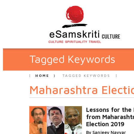
CULTURE
Tagged Keywords
HOME
TAGGED KEYWORDS
Maharashtra Electi
Lessons for the
from Maharasht
Election 2019
By Sanjeev Nayyar