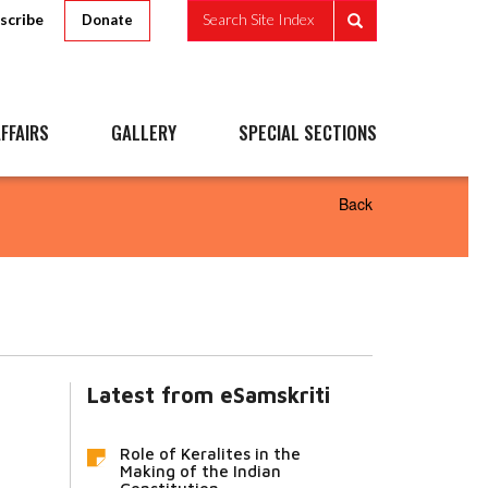
scribe
Search Site Index
Donate
FFAIRS
GALLERY
SPECIAL SECTIONS
Back
Latest from eSamskriti
Role of Keralites in the
Making of the Indian