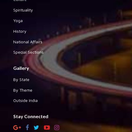
Spirituality
Yoga
History
National Affairs
Special Sections
Gallery
By State
By Theme
Outside India
Stay Connected