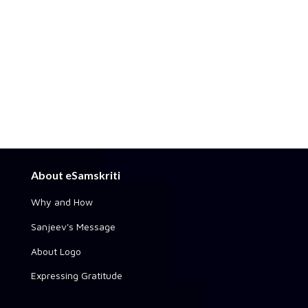
About eSamskriti
Why and How
Sanjeev's Message
About Logo
Expressing Gratitude