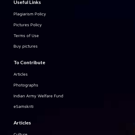
Useful Links
Plagiarism Policy
Pictures Policy
Terms of Use
Buy pictures
To Contribute
Articles
Photographs
Indian Army Welfare Fund
eSamskriti
Articles
Culture