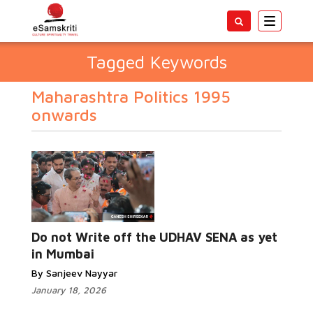
Toggle
navigatio
Tagged Keywords
Maharashtra Politics 1995
onwards
Do not Write off the UDHAV SENA as yet
in Mumbai
By Sanjeev Nayyar
January 18, 2026