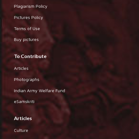
Plagiarism Policy
Pictures Policy
Terms of Use
Buy pictures
To Contribute
Articles
Photographs
Indian Army Welfare Fund
eSamskriti
Articles
Culture