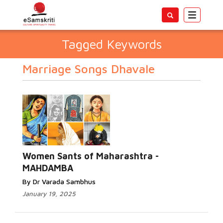
Toggle
navigatio
Tagged Keywords
Marriage Songs Dhavale
Women Sants of Maharashtra -
MAHDAMBA
By Dr Varada Sambhus
January 19, 2025