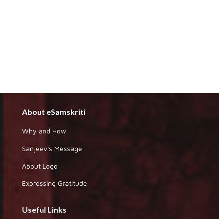
About eSamskriti
Why and How
Sanjeev's Message
About Logo
Expressing Gratitude
Useful Links