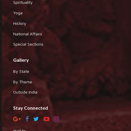
Spirituality
Yoga
History
National Affairs
Special Sections
Gallery
By State
By Theme
Outside India
Stay Connected
mail to