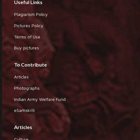
Useful Links
Plagiarism Policy
Pictures Policy
Terms of Use
Buy pictures
To Contribute
Articles
Photographs
Indian Army Welfare Fund
eSamskriti
Articles
Culture