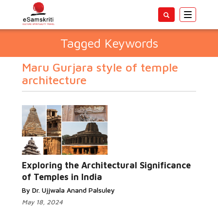
Toggle
navigatio
Tagged Keywords
Maru Gurjara style of temple
architecture
Exploring the Architectural Significance
of Temples in India
By Dr. Ujjwala Anand Palsuley
May 18, 2024