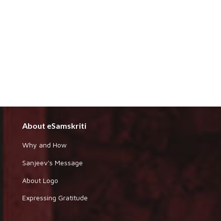
About eSamskriti
Why and How
Sanjeev's Message
About Logo
Expressing Gratitude