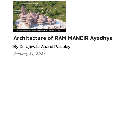
Architecture of RAM MANDIR Ayodhya
By Dr. Ujjwala Anand Palsuley
January 14, 2024