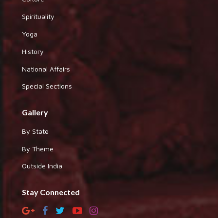
Spirituality
Yoga
History
National Affairs
Special Sections
Gallery
By State
By Theme
Outside India
Stay Connected