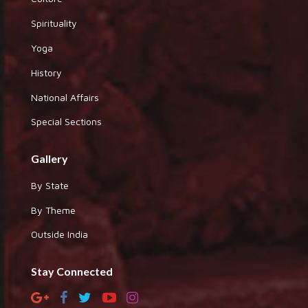
Spirituality
Yoga
History
National Affairs
Special Sections
Gallery
By State
By Theme
Outside India
Stay Connected