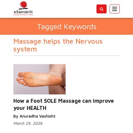
Toggle
navigatio
Tagged Keywords
Massage helps the Nervous
system
How a Foot SOLE Massage can improve
your HEALTH
By Anuradha Vashisht
March 29, 2026