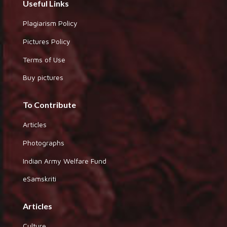
Useful Links
Plagiarism Policy
Pictures Policy
Terms of Use
Buy pictures
To Contribute
Articles
Photographs
Indian Army Welfare Fund
eSamskriti
Articles
Culture