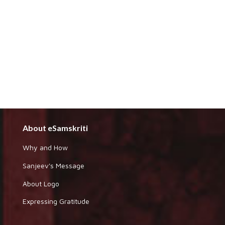
About eSamskriti
Why and How
Sanjeev's Message
About Logo
Expressing Gratitude