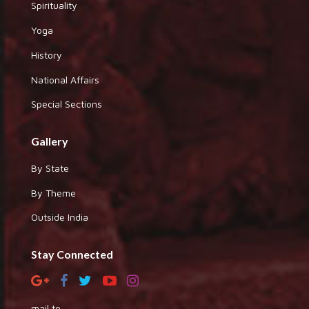
Spirituality
Yoga
History
National Affairs
Special Sections
Gallery
By State
By Theme
Outside India
Stay Connected
mail to