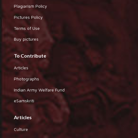
Plagiarism Policy
Pictures Policy
Terms of Use
Buy pictures
To Contribute
Articles
Photographs
Indian Army Welfare Fund
eSamskriti
Articles
Culture