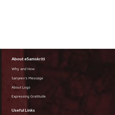
About eSamskriti
Why and How
Sanjeev's Message
About Logo
Expressing Gratitude
Useful Links