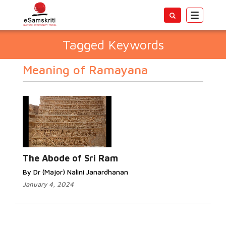
Toggle
navigatio
Tagged Keywords
Meaning of Ramayana
The Abode of Sri Ram
By Dr (Major) Nalini Janardhanan
January 4, 2024