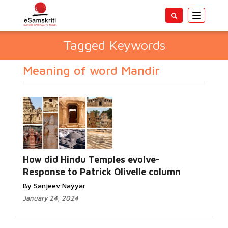
Toggle
navigatio
Tagged Keywords
Meaning of word Mandir
How did Hindu Temples evolve-
Response to Patrick Olivelle column
By Sanjeev Nayyar
January 24, 2024