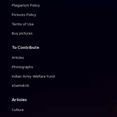
Plagiarism Policy
Pictures Policy
Terms of Use
Buy pictures
To Contribute
Articles
Photographs
Indian Army Welfare Fund
eSamskriti
Articles
Culture