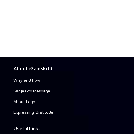
About eSamskriti
Why and How
Sanjeev's Message
About Logo
Expressing Gratitude
Useful Links