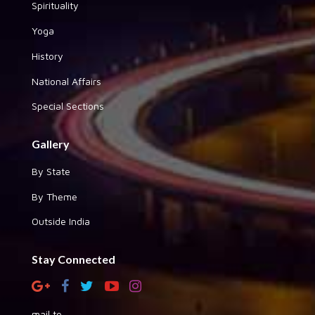
Spirituality
Yoga
History
National Affairs
Special Sections
Gallery
By State
By Theme
Outside India
Stay Connected
mail to