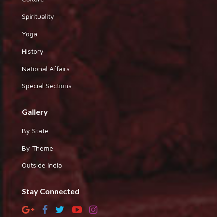
Spirituality
Yoga
History
National Affairs
Special Sections
Gallery
By State
By Theme
Outside India
Stay Connected