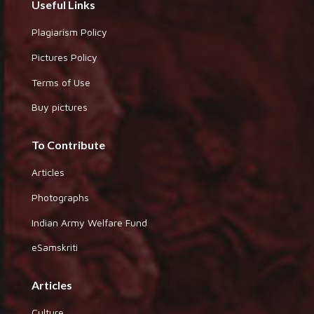
Useful Links
Plagiarism Policy
Pictures Policy
Terms of Use
Buy pictures
To Contribute
Articles
Photographs
Indian Army Welfare Fund
eSamskriti
Articles
Culture