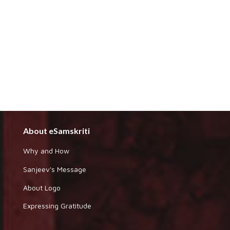
About eSamskriti
Why and How
Sanjeev's Message
About Logo
Expressing Gratitude