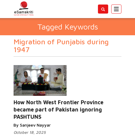
Toggle
navigatio
Tagged Keywords
Migration of Punjabis during
1947
How North West Frontier Province
became part of Pakistan ignoring
PASHTUNS
By Sanjeev Nayyar
October 18, 2025