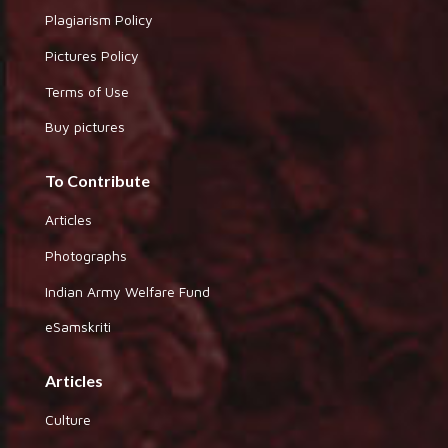
Plagiarism Policy
Pictures Policy
Terms of Use
Buy pictures
To Contribute
Articles
Photographs
Indian Army Welfare Fund
eSamskriti
Articles
Culture