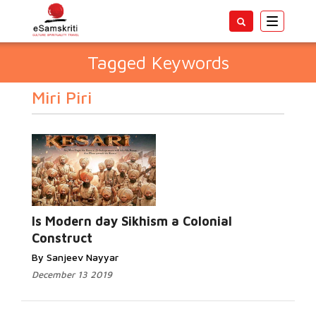
Toggle
navigatio
Tagged Keywords
Miri Piri
Is Modern day Sikhism a Colonial
Construct
By Sanjeev Nayyar
December 13 2019