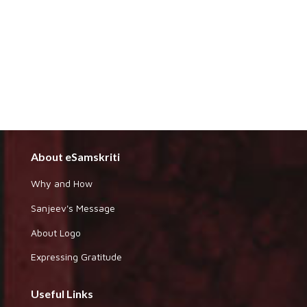
About eSamskriti
Why and How
Sanjeev's Message
About Logo
Expressing Gratitude
Useful Links