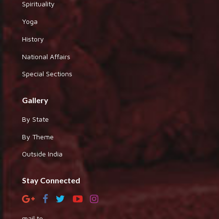
Spirituality
Yoga
History
National Affairs
Special Sections
Gallery
By State
By Theme
Outside India
Stay Connected
mail to