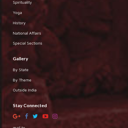
Spirituality
Yoga
History
National Affairs
Special Sections
Gallery
By State
By Theme
Outside India
Stay Connected
mail to