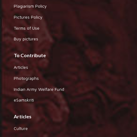
Plagiarism Policy
Pictures Policy
Terms of Use
Buy pictures
To Contribute
Articles
Photographs
Indian Army Welfare Fund
eSamskriti
Articles
Culture