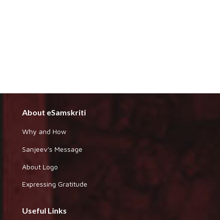
About eSamskriti
Why and How
Sanjeev's Message
About Logo
Expressing Gratitude
Useful Links