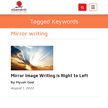
Toggle
navigatio
Tagged Keywords
Mirror writing
Mirror Image Writing is Right to Left
By Piyush Goel
August 1, 2022