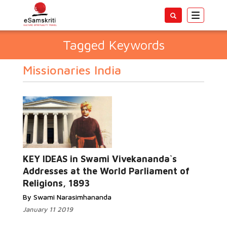
Toggle
navigatio
Tagged Keywords
Missionaries India
KEY IDEAS in Swami Vivekananda`s
Addresses at the World Parliament of
Religions, 1893
By Swami Narasimhananda
January 11 2019