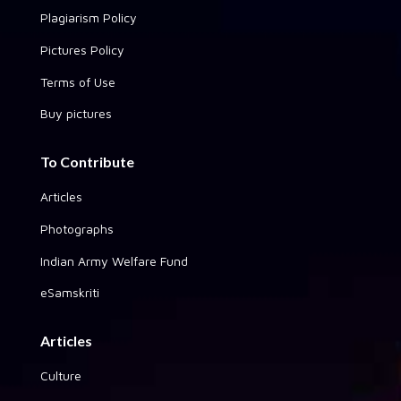
Plagiarism Policy
Pictures Policy
Terms of Use
Buy pictures
To Contribute
Articles
Photographs
Indian Army Welfare Fund
eSamskriti
Articles
Culture