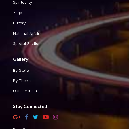
Spirituality
Yoga
History
National Affairs
Special Sections
Gallery
By State
By Theme
Outside India
Stay Connected
mail to