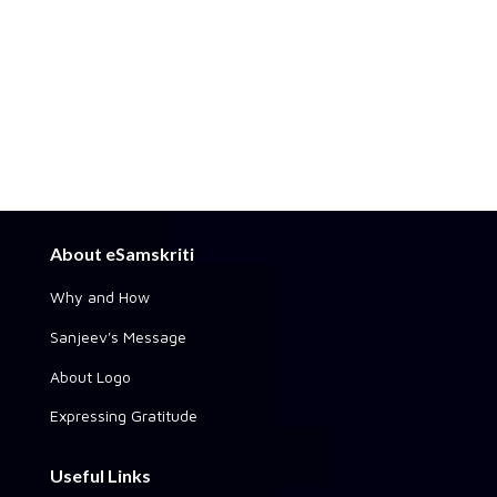
About eSamskriti
Why and How
Sanjeev's Message
About Logo
Expressing Gratitude
Useful Links