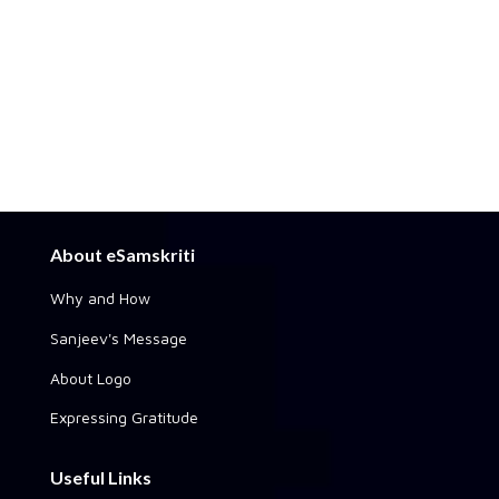
About eSamskriti
Why and How
Sanjeev's Message
About Logo
Expressing Gratitude
Useful Links