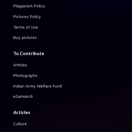
Plagiarism Policy
Pictures Policy
Terms of Use
Buy pictures
To Contribute
Articles
Photographs
Indian Army Welfare Fund
eSamskriti
Articles
Culture