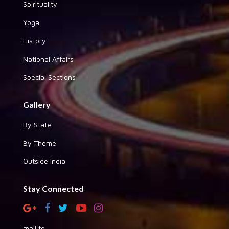
Spirituality
Yoga
History
National Affairs
Special Sections
Gallery
By State
By Theme
Outside India
Stay Connected
mail to