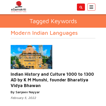
Toggle
navigatio
Tagged Keywords
Modern Indian Languages
Indian History and Culture 1000 to 1300
AD by K M Munshi, founder Bharatiya
Vidya Bhawan
By Sanjeev Nayyar
February 5, 2022