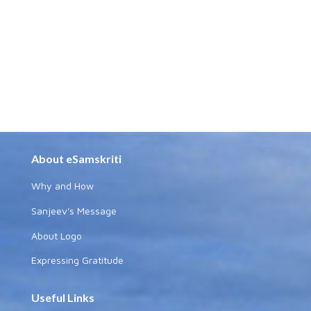
About eSamskriti
Why and How
Sanjeev's Message
About Logo
Expressing Gratitude
Useful Links