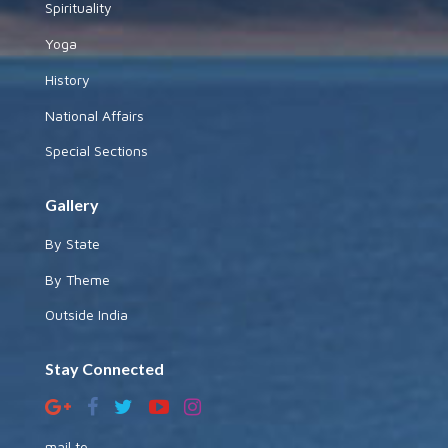
Spirituality
Yoga
History
National Affairs
Special Sections
Gallery
By State
By Theme
Outside India
Stay Connected
mail to