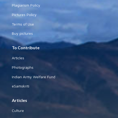
Plagiarism Policy
Pictures Policy
Terms of Use
Buy pictures
To Contribute
Articles
Photographs
Indian Army Welfare Fund
eSamskriti
Articles
Culture