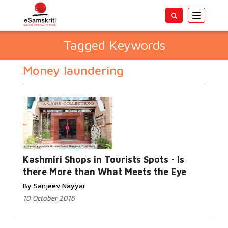
Toggle
navigatio
Tagged Keywords
Money laundering
Kashmiri Shops in Tourists Spots - Is
there More than What Meets the Eye
By Sanjeev Nayyar
10 October 2016