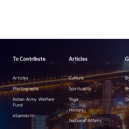
To Contribute
Articles
G
Articles
Culture
B
Photographs
Spirituality
B
Indian Army Welfare
Yoga
O
Fund
History
eSamskriti
National Affairs