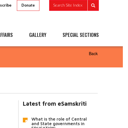
scribe
Search Site Index
Donate
FFAIRS
GALLERY
SPECIAL SECTIONS
Back
Latest from eSamskriti
What is the role of Central
and State governments in