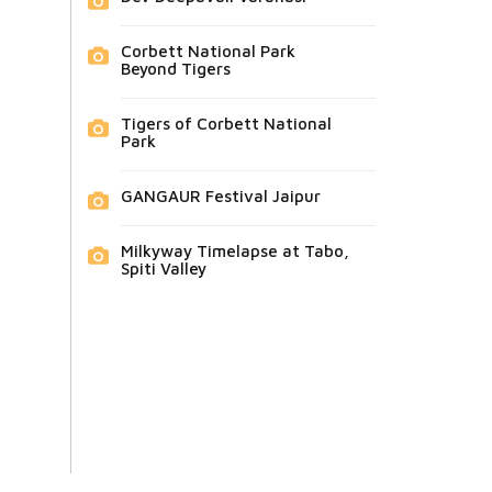
Corbett National Park
Beyond Tigers
Tigers of Corbett National
Park
GANGAUR Festival Jaipur
Milkyway Timelapse at Tabo,
Spiti Valley