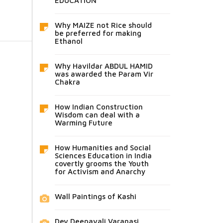
EDUCATION
Why MAIZE not Rice should
be preferred for making
Ethanol
Why Havildar ABDUL HAMID
was awarded the Param Vir
Chakra
How Indian Construction
Wisdom can deal with a
Warming Future
How Humanities and Social
Sciences Education in India
covertly grooms the Youth
for Activism and Anarchy
Wall Paintings of Kashi
Dev Deepavali Varanasi