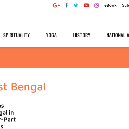
eBook
Sub
SPIRITUALITY
YOGA
HISTORY
NATIONAL A
st Bengal
as
al in
y-Part
ts