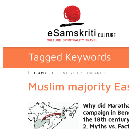
CULTURE
Tagged Keywords
HOME
TAGGED KEYWORDS
Muslim majority Ea
Why did Marath
campaign in Beng
the 18th centur
2, Myths vs. Fac