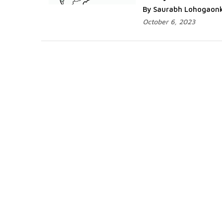
By Saurabh Lohogaon
October 6, 2023