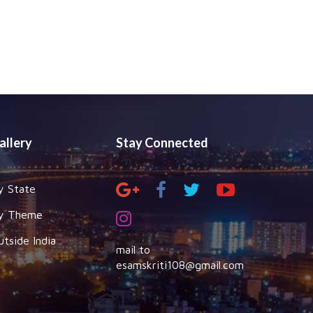
allery
Stay Connected
y State
y Theme
utside India
mail to
esamskriti108@gmail.com