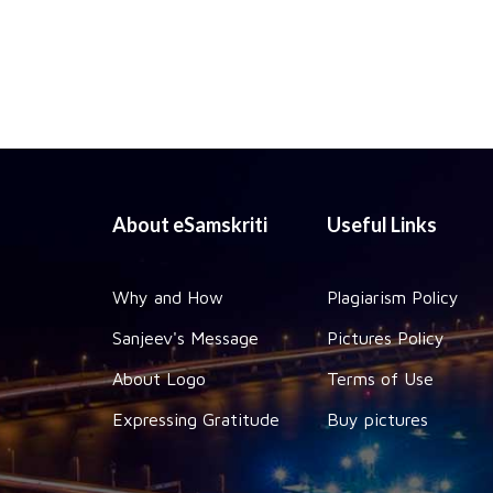
About eSamskriti
Useful Links
Why and How
Plagiarism Policy
Sanjeev's Message
Pictures Policy
About Logo
Terms of Use
Expressing Gratitude
Buy pictures