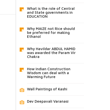
What is the role of Central
and State governments in
EDUCATION
Why MAIZE not Rice should
be preferred for making
Ethanol
Why Havildar ABDUL HAMID
was awarded the Param Vir
Chakra
How Indian Construction
Wisdom can deal with a
Warming Future
Wall Paintings of Kashi
Dev Deepavali Varanasi