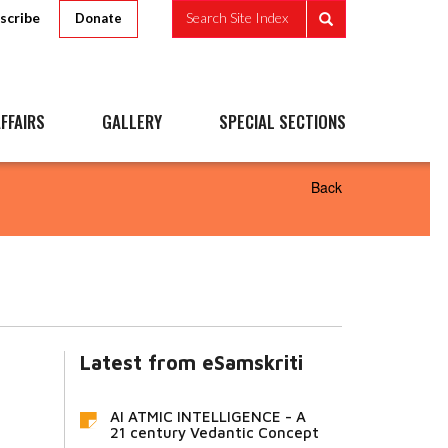
scribe
Search Site Index
Donate
FFAIRS
GALLERY
SPECIAL SECTIONS
Back
Latest from eSamskriti
AI ATMIC INTELLIGENCE - A
21 century Vedantic Concept