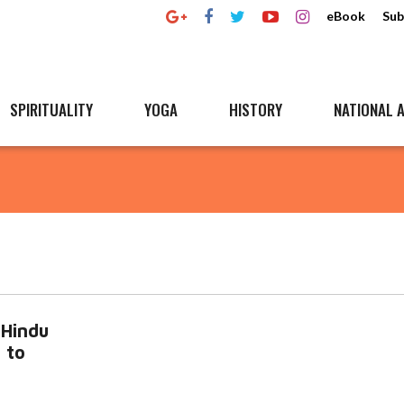
eBook
Sub
SPIRITUALITY
YOGA
HISTORY
NATIONAL A
-Hindu
 to