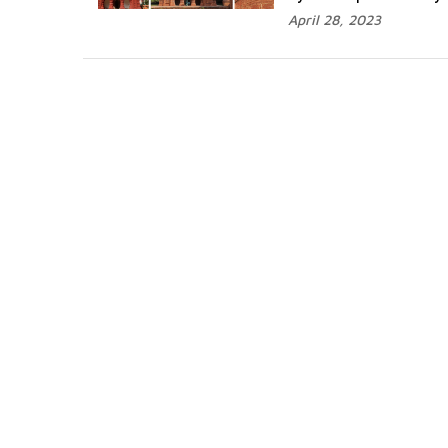
April 28, 2023