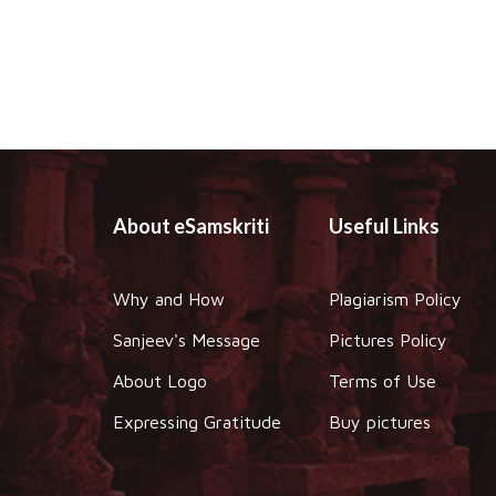
About eSamskriti
Useful Links
Why and How
Plagiarism Policy
Sanjeev's Message
Pictures Policy
About Logo
Terms of Use
Expressing Gratitude
Buy pictures