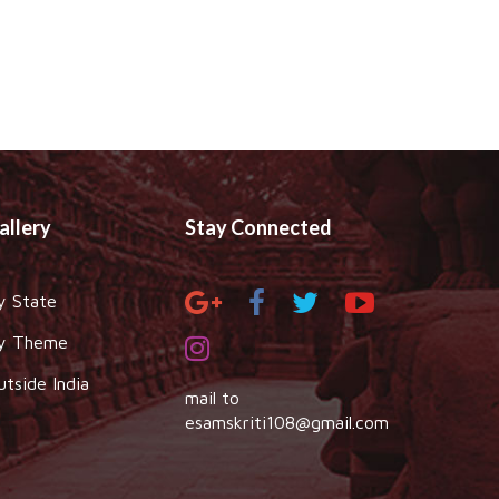
allery
Stay Connected
y State
y Theme
utside India
mail to
esamskriti108@gmail.com