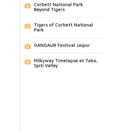
Corbett National Park
Beyond Tigers
Tigers of Corbett National
Park
GANGAUR Festival Jaipur
Milkyway Timelapse at Tabo,
Spiti Valley