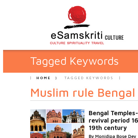
CULTURE
Tagged Keywords
HOME
TAGGED KEYWORDS
Muslim rule Bengal
Bengal Temples
revival period 16
19th century
By Monidipa Bose Dey