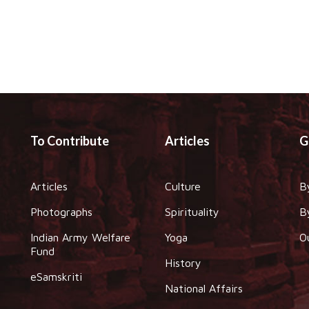
To Contribute
Articles
G
Articles
Culture
B
Photographs
Spirituality
B
Indian Army Welfare
Yoga
O
Fund
History
eSamskriti
National Affairs