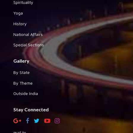
Spirituality
Yoga
History
National Affairs
Special Sections
Gallery
By State
By Theme
Outside India
Stay Connected
mail to