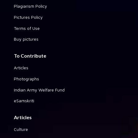
Plagiarism Policy
Pictures Policy
Terms of Use
Buy pictures
To Contribute
Articles
Photographs
Indian Army Welfare Fund
eSamskriti
Articles
Culture