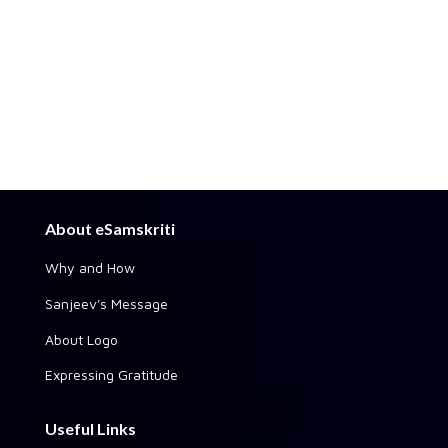
About eSamskriti
Why and How
Sanjeev's Message
About Logo
Expressing Gratitude
Useful Links