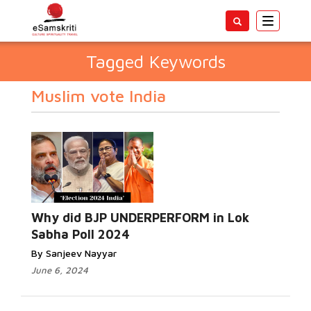
Toggle
navigatio
Tagged Keywords
Muslim vote India
Why did BJP UNDERPERFORM in Lok
Sabha Poll 2024
By Sanjeev Nayyar
June 6, 2024