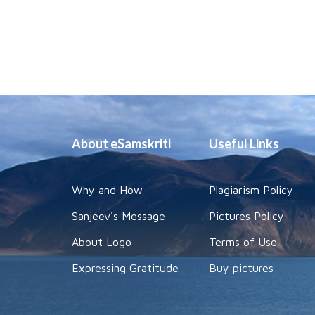
About eSamskriti
Useful Links
Why and How
Plagiarism Policy
Sanjeev's Message
Pictures Policy
About Logo
Terms of Use
Expressing Gratitude
Buy pictures