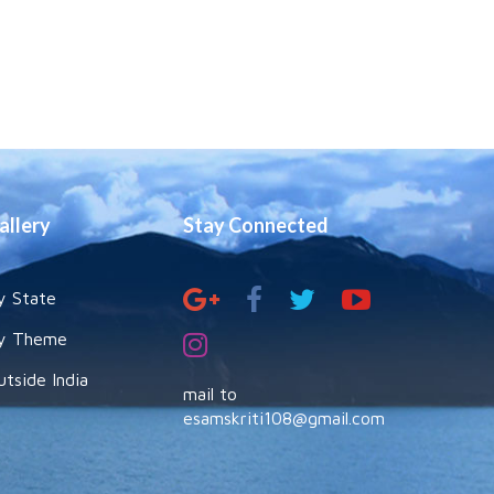
allery
Stay Connected
y State
y Theme
utside India
mail to
esamskriti108@gmail.com