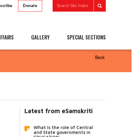
scribe
Search Site Index
Donate
FFAIRS
GALLERY
SPECIAL SECTIONS
Back
Latest from eSamskriti
What is the role of Central
and State governments in