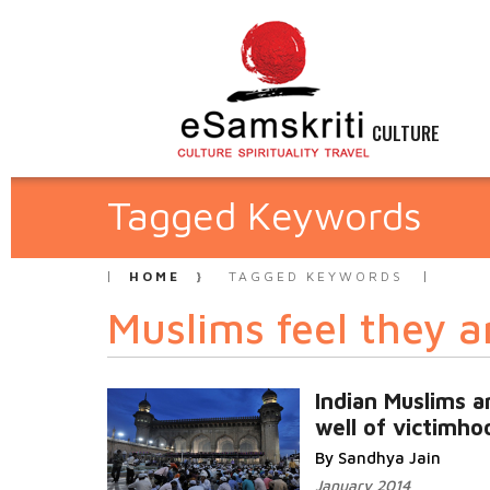
CULTURE
Tagged Keywords
HOME
TAGGED KEYWORDS
Muslims feel they a
Indian Muslims a
well of victimho
By Sandhya Jain
January 2014