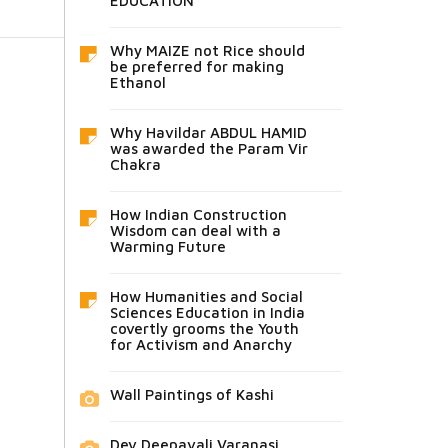
EDUCATION
Why MAIZE not Rice should
be preferred for making
Ethanol
Why Havildar ABDUL HAMID
was awarded the Param Vir
Chakra
How Indian Construction
Wisdom can deal with a
Warming Future
How Humanities and Social
Sciences Education in India
covertly grooms the Youth
for Activism and Anarchy
Wall Paintings of Kashi
Dev Deepavali Varanasi