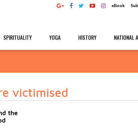
eBook
Sub
SPIRITUALITY
YOGA
HISTORY
NATIONAL A
re victimised
nd the
od