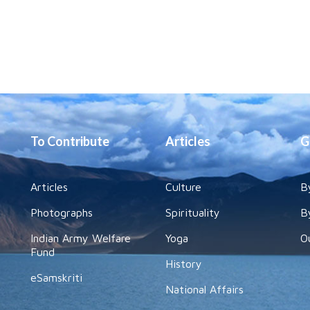
To Contribute
Articles
G
Articles
Culture
B
Photographs
Spirituality
B
Indian Army Welfare
Yoga
O
Fund
History
eSamskriti
National Affairs