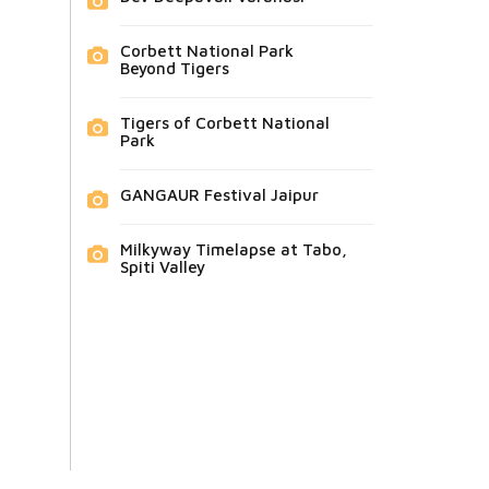
Corbett National Park
Beyond Tigers
Tigers of Corbett National
Park
GANGAUR Festival Jaipur
Milkyway Timelapse at Tabo,
Spiti Valley