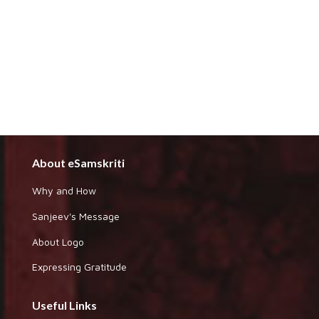
About eSamskriti
Why and How
Sanjeev's Message
About Logo
Expressing Gratitude
Useful Links