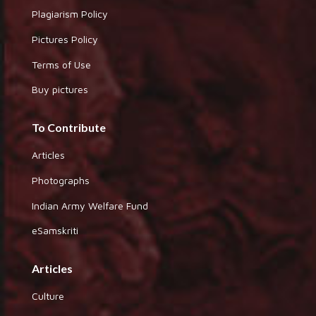
Plagiarism Policy
Pictures Policy
Terms of Use
Buy pictures
To Contribute
Articles
Photographs
Indian Army Welfare Fund
eSamskriti
Articles
Culture