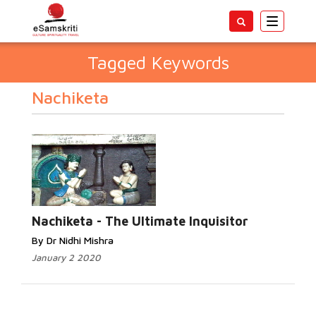
Toggle
navigatio
Tagged Keywords
Nachiketa
Nachiketa - The Ultimate Inquisitor
By Dr Nidhi Mishra
January 2 2020