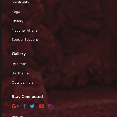
Spirituality
Yoga
History
National Affairs
Special Sections
Gallery
By State
By Theme
Outside India
Stay Connected
mail to