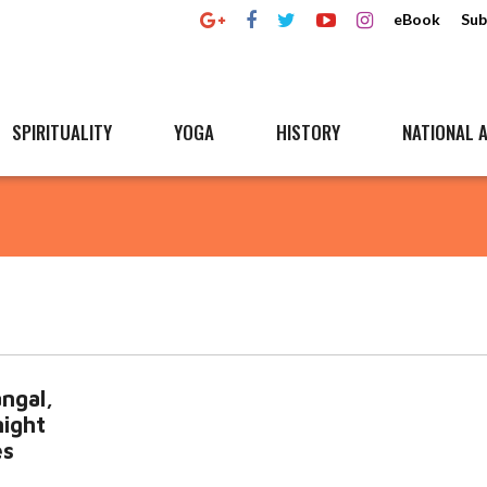
eBook
Sub
SPIRITUALITY
YOGA
HISTORY
NATIONAL A
ngal,
ight
es