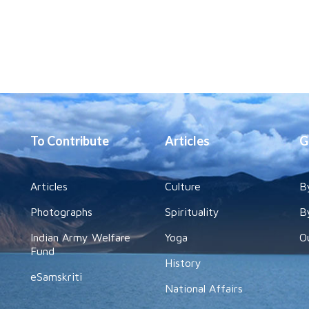
To Contribute
Articles
G
Articles
Culture
B
Photographs
Spirituality
B
Indian Army Welfare
Yoga
O
Fund
History
eSamskriti
National Affairs