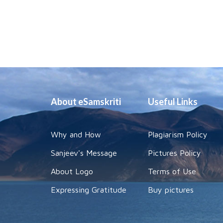
About eSamskriti
Useful Links
Why and How
Plagiarism Policy
Sanjeev's Message
Pictures Policy
About Logo
Terms of Use
Expressing Gratitude
Buy pictures