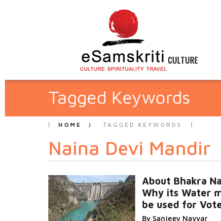
CULTURE
Tagged Keywords
HOME
TAGGED KEYWORDS
Naina Devi Mandir
About Bhakra Na
Why its Water m
be used for Vot
By Sanjeev Nayyar