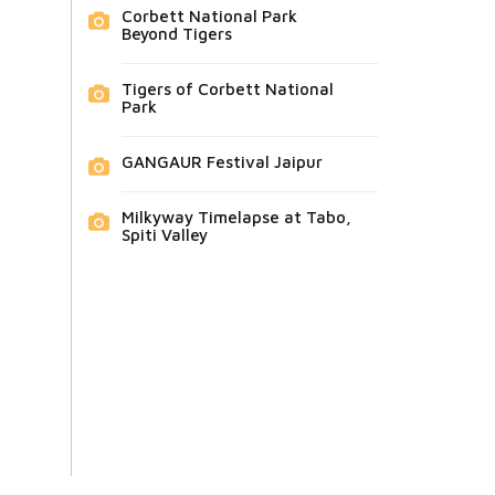
Corbett National Park
Beyond Tigers
Tigers of Corbett National
Park
GANGAUR Festival Jaipur
Milkyway Timelapse at Tabo,
Spiti Valley