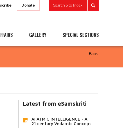
scribe
Search Site Index
Donate
FFAIRS
GALLERY
SPECIAL SECTIONS
Back
Latest from eSamskriti
AI ATMIC INTELLIGENCE - A
21 century Vedantic Concept