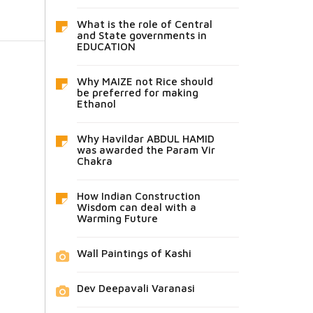
What is the role of Central
and State governments in
EDUCATION
Why MAIZE not Rice should
be preferred for making
Ethanol
Why Havildar ABDUL HAMID
was awarded the Param Vir
Chakra
How Indian Construction
Wisdom can deal with a
Warming Future
Wall Paintings of Kashi
Dev Deepavali Varanasi