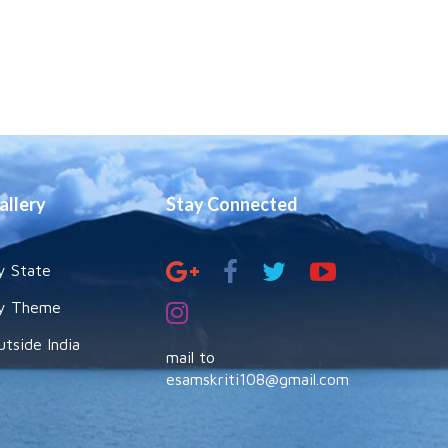
allery
Stay Connected
y State
y Theme
utside India
mail to
esamskriti108@gmail.com