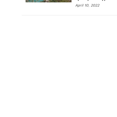
April 10, 2022