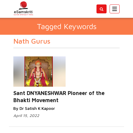
Toggle
navigatio
Tagged Keywords
Nath Gurus
Sant DNYANESHWAR Pioneer of the
Bhakti Movement
By Dr Satish K Kapoor
April 15, 2022