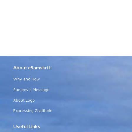
About eSamskriti
Why and How
Sanjeev's Message
About Logo
Expressing Gratitude
Useful Links