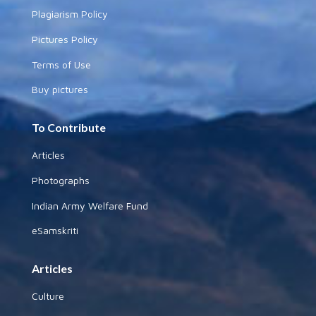
Plagiarism Policy
Pictures Policy
Terms of Use
Buy pictures
To Contribute
Articles
Photographs
Indian Army Welfare Fund
eSamskriti
Articles
Culture