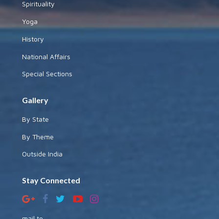
Spirituality
Yoga
History
National Affairs
Special Sections
Gallery
By State
By Theme
Outside India
Stay Connected
mail to