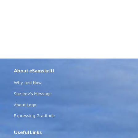
About eSamskriti
Why and How
Sanjeev's Message
About Logo
Expressing Gratitude
Useful Links