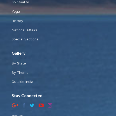
Spirituality
Yoga
History
National Affairs
Special Sections
Gallery
By State
By Theme
Outside India
Stay Connected
mail to