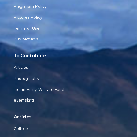
Plagiarism Policy
Pictures Policy
Terms of Use
Buy pictures
To Contribute
Articles
Photographs
Indian Army Welfare Fund
eSamskriti
Articles
Culture