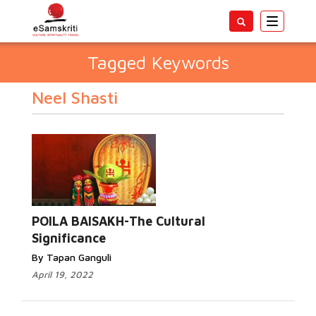
Toggle
navigatio
Tagged Keywords
Neel Shasti
POILA BAISAKH-The Cultural
Significance
By Tapan Ganguli
April 19, 2022