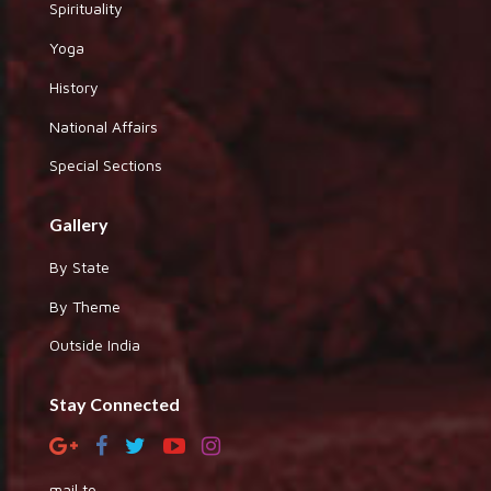
Spirituality
Yoga
History
National Affairs
Special Sections
Gallery
By State
By Theme
Outside India
Stay Connected
mail to