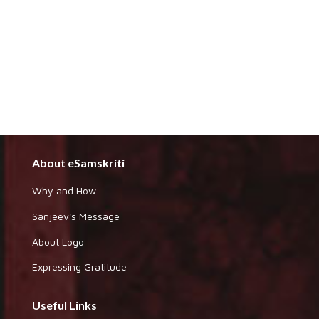
About eSamskriti
Why and How
Sanjeev's Message
About Logo
Expressing Gratitude
Useful Links