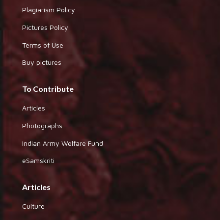
Plagiarism Policy
Pictures Policy
Terms of Use
Buy pictures
To Contribute
Articles
Photographs
Indian Army Welfare Fund
eSamskriti
Articles
Culture