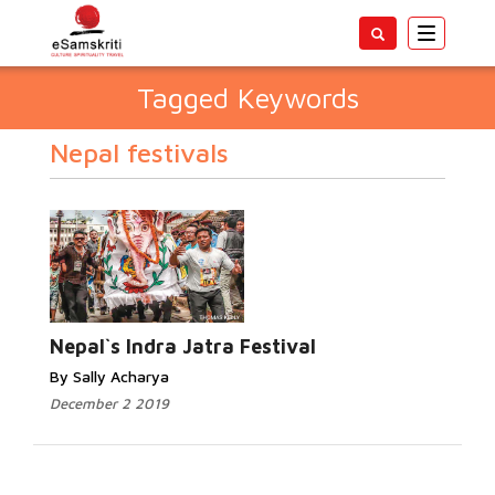
Toggle
navigatio
Tagged Keywords
Nepal festivals
Nepal`s Indra Jatra Festival
By Sally Acharya
December 2 2019