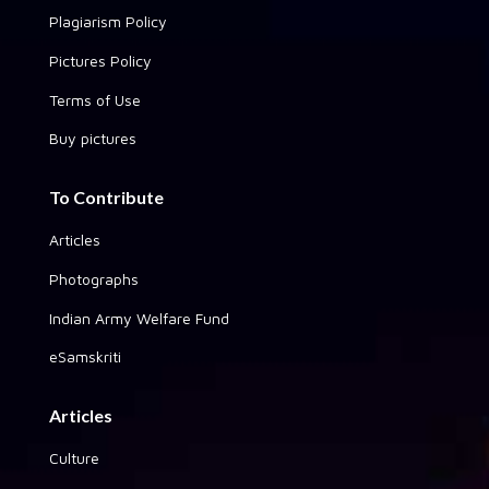
Plagiarism Policy
Pictures Policy
Terms of Use
Buy pictures
To Contribute
Articles
Photographs
Indian Army Welfare Fund
eSamskriti
Articles
Culture