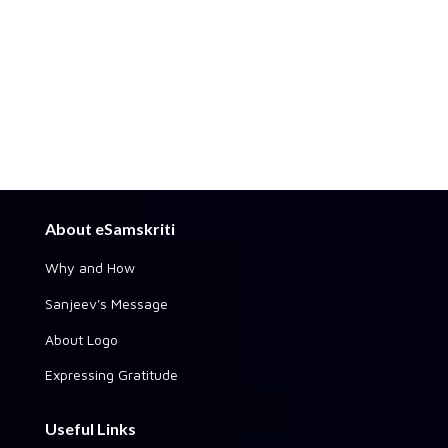
About eSamskriti
Why and How
Sanjeev's Message
About Logo
Expressing Gratitude
Useful Links