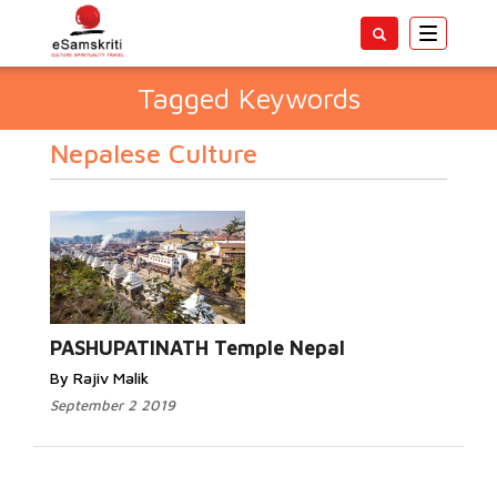
Toggle
navigatio
Tagged Keywords
Nepalese Culture
PASHUPATINATH Temple Nepal
By Rajiv Malik
September 2 2019