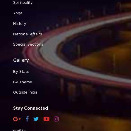
Spirituality
Yoga
History
National Affairs
Special Sections
Gallery
By State
By Theme
Outside India
Stay Connected
mail to