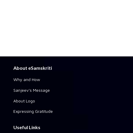
About eSamskriti
Why and How
Sanjeev's Message
About Logo
Expressing Gratitude
Useful Links