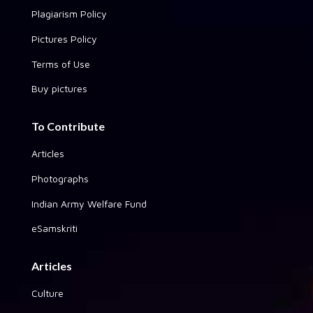
Plagiarism Policy
Pictures Policy
Terms of Use
Buy pictures
To Contribute
Articles
Photographs
Indian Army Welfare Fund
eSamskriti
Articles
Culture