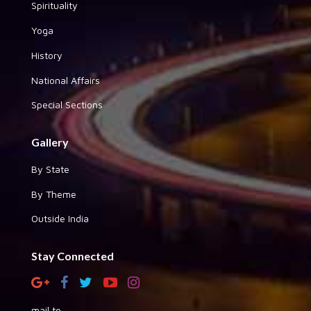
Spirituality
Yoga
History
National Affairs
Special Sections
Gallery
By State
By Theme
Outside India
Stay Connected
mail to