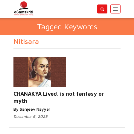
Toggle
navigatio
Tagged Keywords
Nitisara
CHANAKYA Lived, is not fantasy or
myth
By Sanjeev Nayyar
December 6, 2025