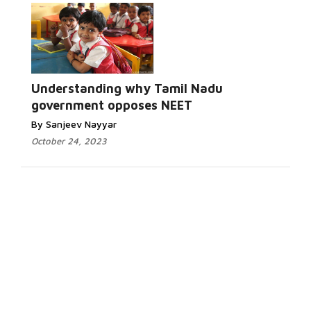
Understanding why Tamil Nadu
government opposes NEET
By Sanjeev Nayyar
October 24, 2023