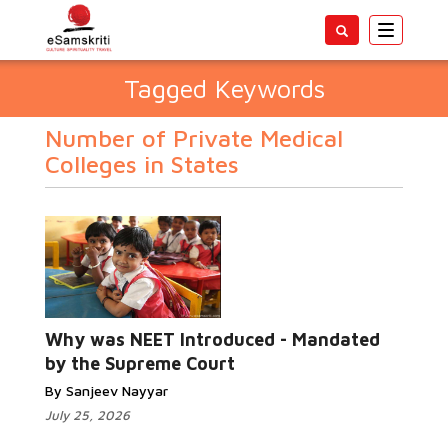
Toggle
navigatio
Tagged Keywords
Number of Private Medical
Colleges in States
Why was NEET Introduced - Mandated
by the Supreme Court
By Sanjeev Nayyar
July 25, 2026