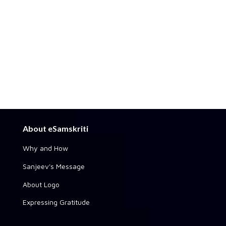
About eSamskriti
Why and How
Sanjeev's Message
About Logo
Expressing Gratitude