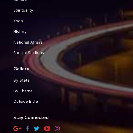
Spirituality
Yoga
History
National Affairs
Special Sections
Gallery
By State
By Theme
Outside India
Stay Connected