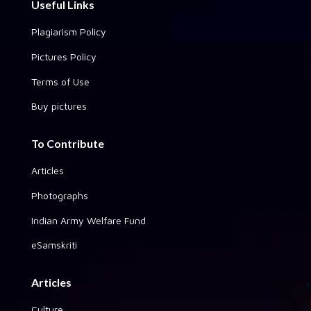
Useful Links
Plagiarism Policy
Pictures Policy
Terms of Use
Buy pictures
To Contribute
Articles
Photographs
Indian Army Welfare Fund
eSamskriti
Articles
Culture