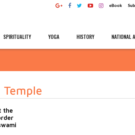
eBook
Sub
SPIRITUALITY
YOGA
HISTORY
NATIONAL A
 Temple
t the
order
swami