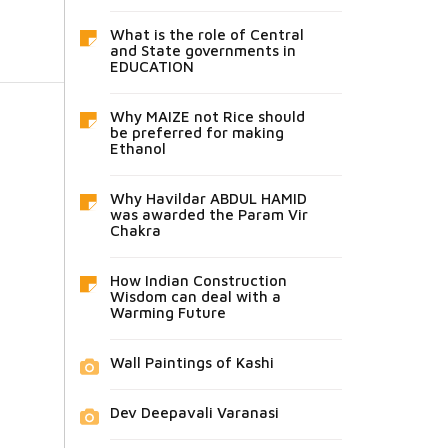
What is the role of Central
and State governments in
EDUCATION
Why MAIZE not Rice should
be preferred for making
Ethanol
Why Havildar ABDUL HAMID
was awarded the Param Vir
Chakra
How Indian Construction
Wisdom can deal with a
Warming Future
Wall Paintings of Kashi
Dev Deepavali Varanasi