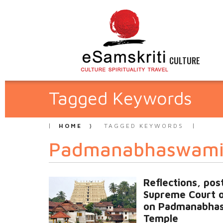
CULTURE
Tagged Keywords
HOME
TAGGED KEYWORDS
Padmanabhaswami
Reflections, pos
Supreme Court 
on Padmanabha
Temple