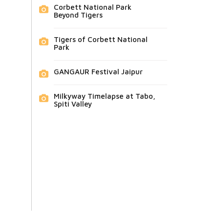
Corbett National Park
Beyond Tigers
Tigers of Corbett National
Park
GANGAUR Festival Jaipur
Milkyway Timelapse at Tabo,
Spiti Valley