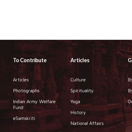
To Contribute
Articles
G
Articles
Culture
B
Photographs
Spirituality
B
Indian Army Welfare
Yoga
O
Fund
History
eSamskriti
National Affairs