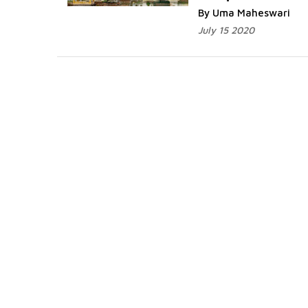
By Uma Maheswari
July 15 2020