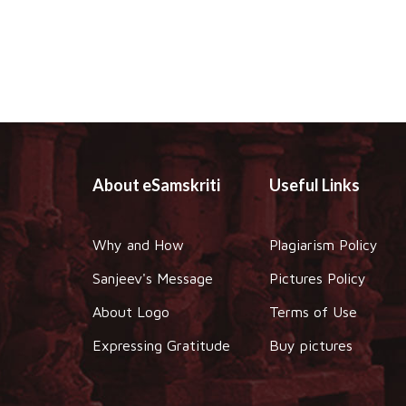
About eSamskriti
Useful Links
Why and How
Plagiarism Policy
Sanjeev's Message
Pictures Policy
About Logo
Terms of Use
Expressing Gratitude
Buy pictures