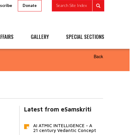
scribe
Search Site Index
Donate
FFAIRS
GALLERY
SPECIAL SECTIONS
Back
Latest from eSamskriti
AI ATMIC INTELLIGENCE - A
21 century Vedantic Concept