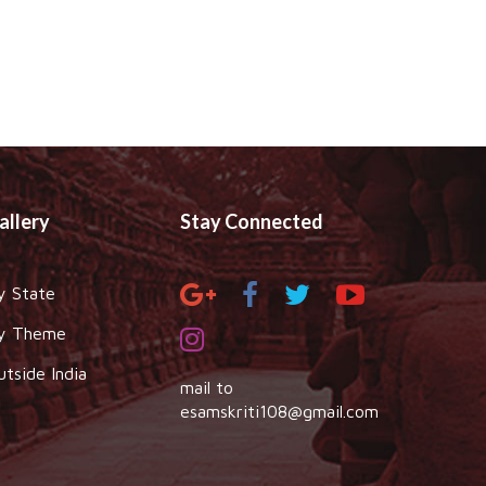
allery
Stay Connected
y State
y Theme
utside India
mail to
esamskriti108@gmail.com