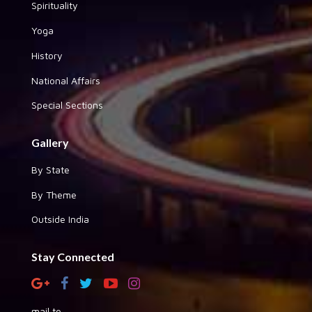
Spirituality
Yoga
History
National Affairs
Special Sections
Gallery
By State
By Theme
Outside India
Stay Connected
mail to