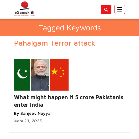
Toggle
navigatio
Tagged Keywords
Pahalgam Terror attack
What might happen if 5 crore Pakistanis
enter India
By Sanjeev Nayyar
April 23, 2025