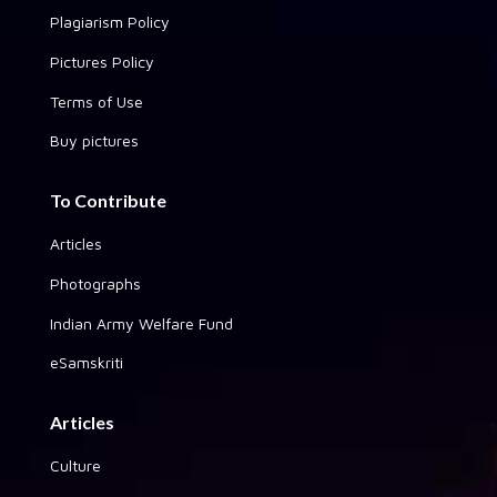
Plagiarism Policy
Pictures Policy
Terms of Use
Buy pictures
To Contribute
Articles
Photographs
Indian Army Welfare Fund
eSamskriti
Articles
Culture