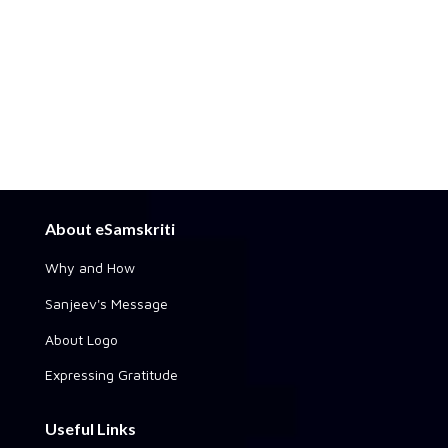
About eSamskriti
Why and How
Sanjeev's Message
About Logo
Expressing Gratitude
Useful Links