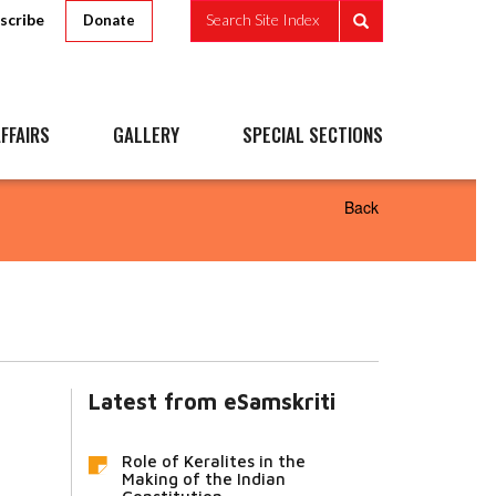
scribe
Search Site Index
Donate
FFAIRS
GALLERY
SPECIAL SECTIONS
Back
Latest from eSamskriti
Role of Keralites in the
Making of the Indian