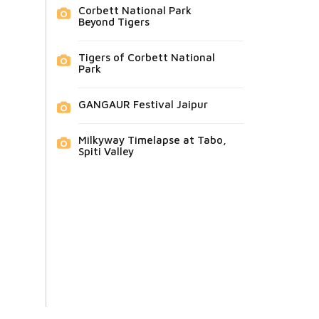
Corbett National Park
Beyond Tigers
Tigers of Corbett National
Park
GANGAUR Festival Jaipur
Milkyway Timelapse at Tabo,
Spiti Valley