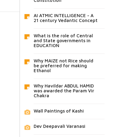
Constitution
AI ATMIC INTELLIGENCE - A
21 century Vedantic Concept
What is the role of Central
and State governments in
EDUCATION
Why MAIZE not Rice should
be preferred for making
Ethanol
Why Havildar ABDUL HAMID
was awarded the Param Vir
Chakra
Wall Paintings of Kashi
Dev Deepavali Varanasi