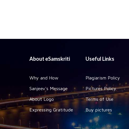
About eSamskriti
Useful Links
Why and How
Plagiarism Policy
Sanjeev's Message
Pictures Policy
About Logo
Terms of Use
Expressing Gratitude
Buy pictures