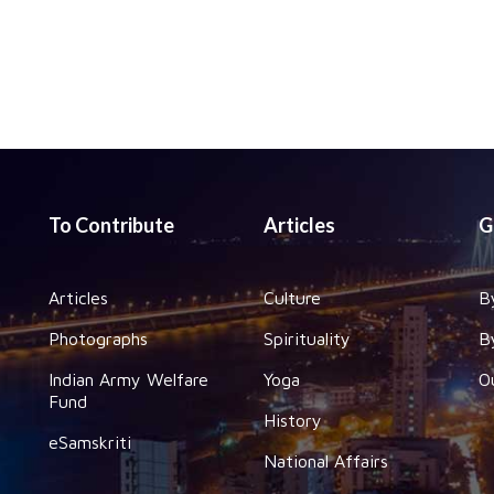
To Contribute
Articles
G
Articles
Culture
B
Photographs
Spirituality
B
Indian Army Welfare
Yoga
O
Fund
History
eSamskriti
National Affairs