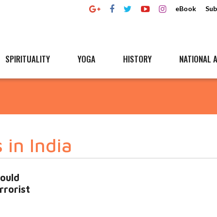
eBook
Sub
SPIRITUALITY
YOGA
HISTORY
NATIONAL A
 in India
ould
rrorist