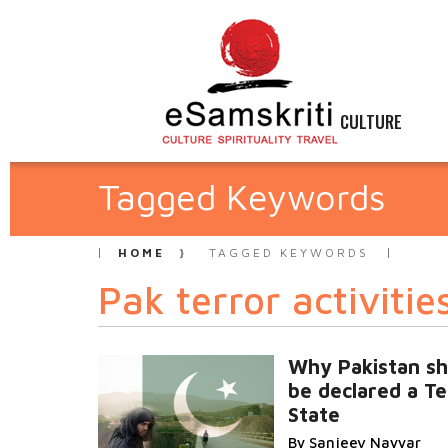
CULTURE
Tagged Keywords
HOME
TAGGED KEYWORDS
Pak terror activities
Why Pakistan sh
be declared a Te
State
By Sanjeev Nayyar