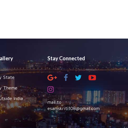
allery
Stay Connected
y State
y Theme
utside India
mail to
esamskriti108@gmail.com