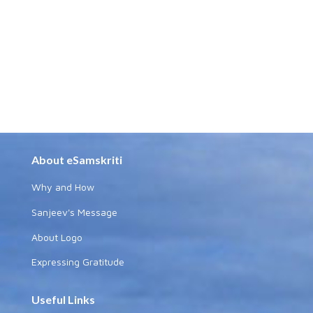
About eSamskriti
Why and How
Sanjeev's Message
About Logo
Expressing Gratitude
Useful Links