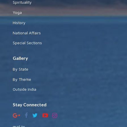
Spirituality
Yoga
History
National Affairs
Special Sections
Gallery
By State
By Theme
Outside India
Stay Connected
mail to