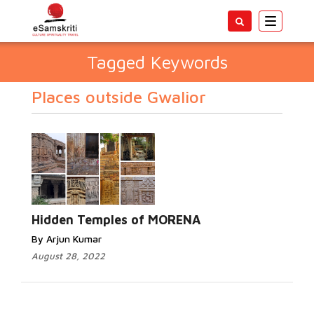
Toggle
navigatio
Tagged Keywords
Places outside Gwalior
Hidden Temples of MORENA
By Arjun Kumar
August 28, 2022