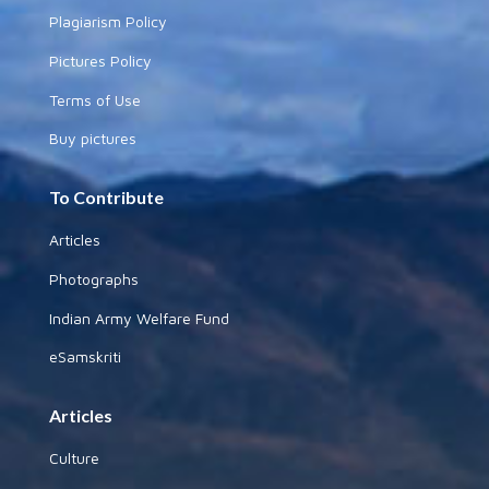
Plagiarism Policy
Pictures Policy
Terms of Use
Buy pictures
To Contribute
Articles
Photographs
Indian Army Welfare Fund
eSamskriti
Articles
Culture