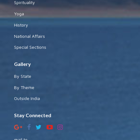
Spirituality
Yoga
History
National Affairs
Special Sections
Gallery
By State
By Theme
Outside India
Stay Connected
mail to