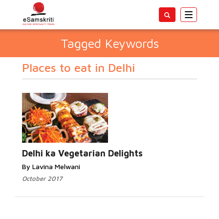
Toggle
navigatio
Tagged Keywords
Places to eat in Delhi
Delhi ka Vegetarian Delights
By Lavina Melwani
October 2017