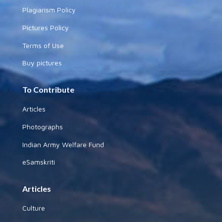
Plagiarism Policy
Pictures Policy
Terms of Use
Buy pictures
To Contribute
Articles
Photographs
Indian Army Welfare Fund
eSamskriti
Articles
Culture