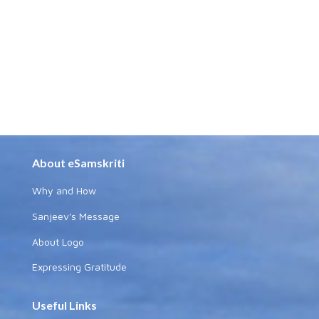
About eSamskriti
Why and How
Sanjeev's Message
About Logo
Expressing Gratitude
Useful Links