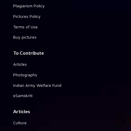
Plagiarism Policy
Pictures Policy
Terms of Use
Buy pictures
To Contribute
Articles
Photographs
Indian Army Welfare Fund
eSamskriti
Articles
Culture