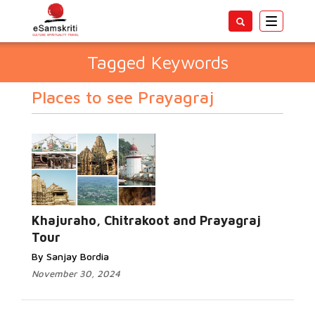
Toggle
navigatio
Tagged Keywords
Places to see Prayagraj
Khajuraho, Chitrakoot and Prayagraj
Tour
By Sanjay Bordia
November 30, 2024