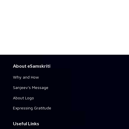
About eSamskriti
Why and How
Sanjeev's Message
About Logo
Expressing Gratitude
Useful Links