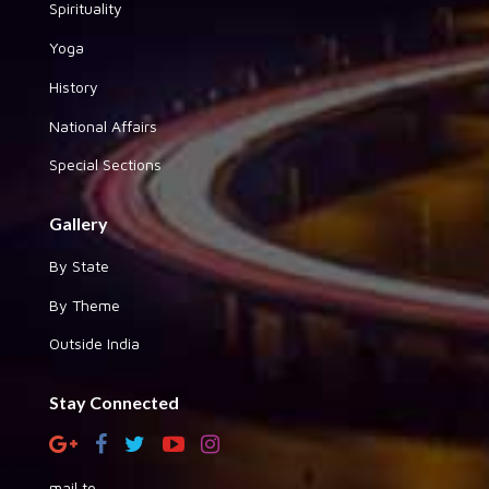
Spirituality
Yoga
History
National Affairs
Special Sections
Gallery
By State
By Theme
Outside India
Stay Connected
mail to