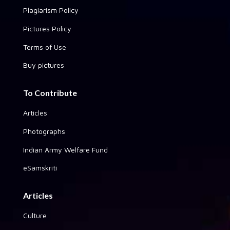
Plagiarism Policy
Pictures Policy
Terms of Use
Buy pictures
To Contribute
Articles
Photographs
Indian Army Welfare Fund
eSamskriti
Articles
Culture