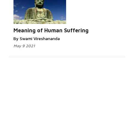
Meaning of Human Suffering
By Swami Vireshananda
May 9 2021