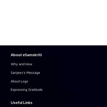
About eSamskriti
Why and How
Sanjeev's Message
About Logo
Expressing Gratitude
Useful Links