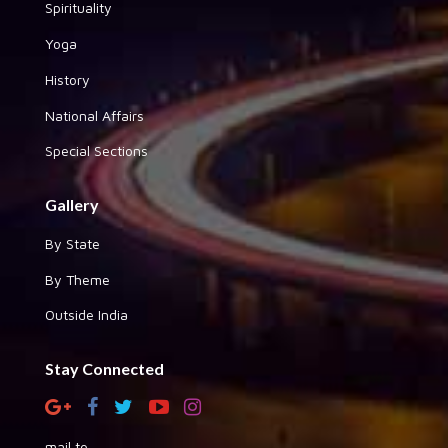
Spirituality
Yoga
History
National Affairs
Special Sections
Gallery
By State
By Theme
Outside India
Stay Connected
mail to