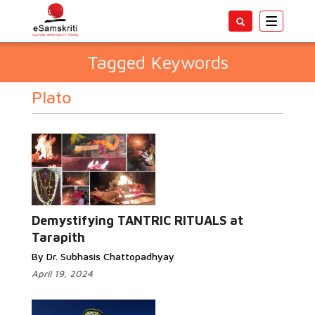
Toggle
navigatio
Tagged Keywords
Plato
Demystifying TANTRIC RITUALS at
Tarapith
By Dr. Subhasis Chattopadhyay
April 19, 2024