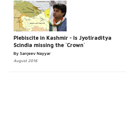
Plebiscite in Kashmir - Is Jyotiraditya
Scindia missing the `Crown`
By Sanjeev Nayyar
August 2016