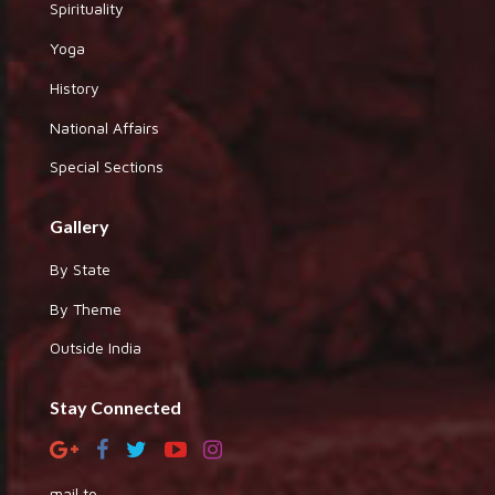
Spirituality
Yoga
History
National Affairs
Special Sections
Gallery
By State
By Theme
Outside India
Stay Connected
mail to