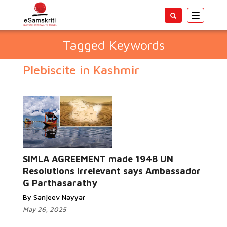
Toggle
navigatio
Tagged Keywords
Plebiscite in Kashmir
SIMLA AGREEMENT made 1948 UN
Resolutions Irrelevant says Ambassador
G Parthasarathy
By Sanjeev Nayyar
May 26, 2025