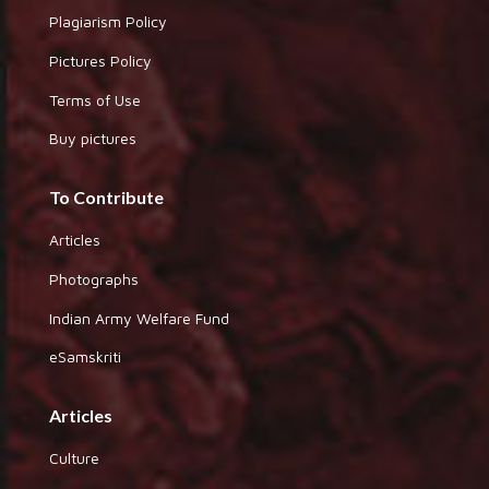
Plagiarism Policy
Pictures Policy
Terms of Use
Buy pictures
To Contribute
Articles
Photographs
Indian Army Welfare Fund
eSamskriti
Articles
Culture