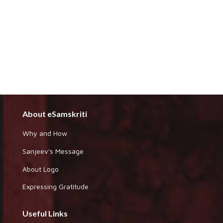
About eSamskriti
Why and How
Sanjeev's Message
About Logo
Expressing Gratitude
Useful Links