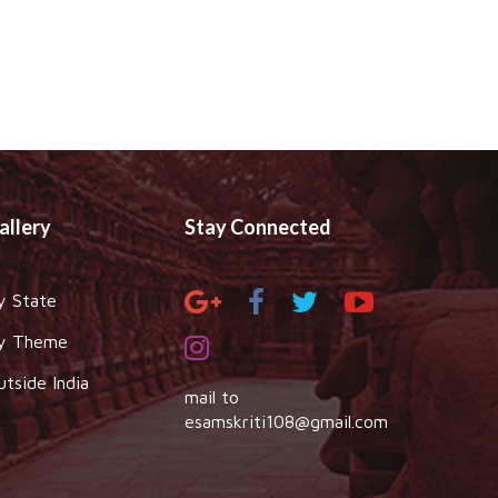
allery
Stay Connected
y State
y Theme
utside India
mail to
esamskriti108@gmail.com