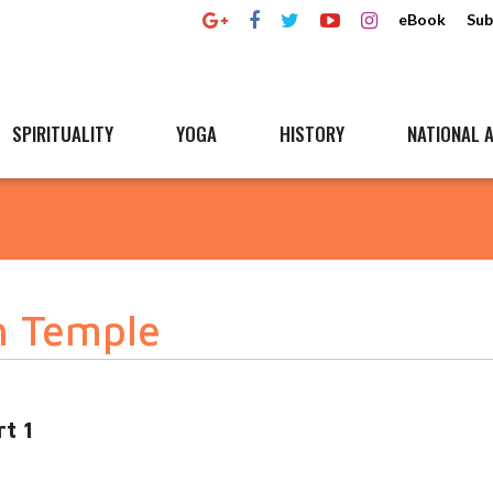
eBook
Sub
SPIRITUALITY
YOGA
HISTORY
NATIONAL A
h Temple
t 1