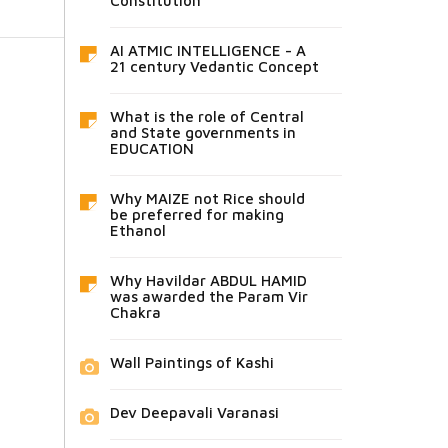
Constitution
AI ATMIC INTELLIGENCE - A
21 century Vedantic Concept
What is the role of Central
and State governments in
EDUCATION
Why MAIZE not Rice should
be preferred for making
Ethanol
Why Havildar ABDUL HAMID
was awarded the Param Vir
Chakra
Wall Paintings of Kashi
Dev Deepavali Varanasi