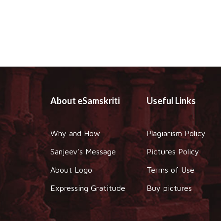
About eSamskriti
Useful Links
Why and How
Plagiarism Policy
Sanjeev's Message
Pictures Policy
About Logo
Terms of Use
Expressing Gratitude
Buy pictures