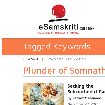
CULTURE
Tagged Keywords
HOME
TAGGED KEYWORDS
Plunder of Somnat
Sacking the
Subcontinent Par
By Parvez Mahmood
December 20, 2017