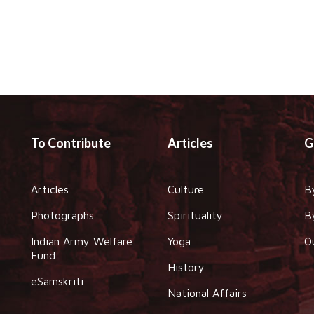
To Contribute
Articles
G
Articles
Culture
B
Photographs
Spirituality
B
Indian Army Welfare
Yoga
O
Fund
History
eSamskriti
National Affairs