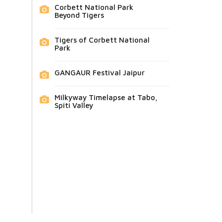
Corbett National Park
Beyond Tigers
Tigers of Corbett National
Park
GANGAUR Festival Jaipur
Milkyway Timelapse at Tabo,
Spiti Valley