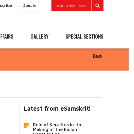
scribe
Search Site Index
Donate
FFAIRS
GALLERY
SPECIAL SECTIONS
Back
Latest from eSamskriti
Role of Keralites in the
Making of the Indian