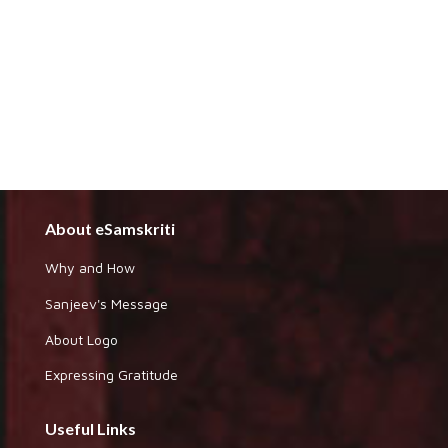
About eSamskriti
Why and How
Sanjeev's Message
About Logo
Expressing Gratitude
Useful Links