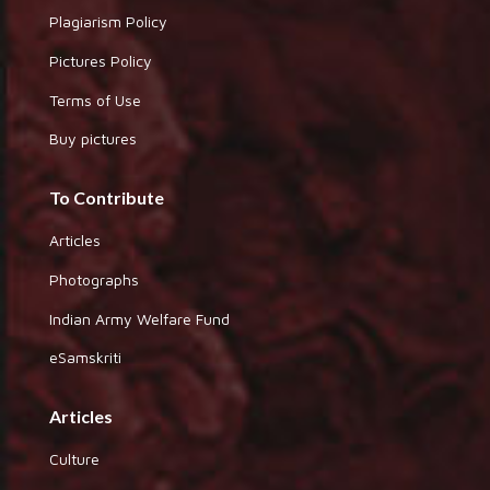
Plagiarism Policy
Pictures Policy
Terms of Use
Buy pictures
To Contribute
Articles
Photographs
Indian Army Welfare Fund
eSamskriti
Articles
Culture