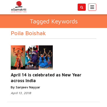
Toggle
navigatio
Tagged Keywords
Poila Boishak
April 14 is celebrated as New Year
across India
By Sanjeev Nayyar
April 13, 2018