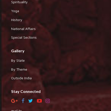
Spirituality
Yoga
History
National Affairs
Special Sections
Gallery
By State
By Theme
Outside India
Stay Connected
mail to