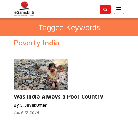
Toggle
navigatio
Tagged Keywords
Poverty India
Was India Always a Poor Country
By S. Jayakumar
April 17 2019