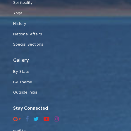
Spirituality
Yoga
History
National Affairs
Special Sections
Gallery
By State
By Theme
Outside India
Stay Connected
mail to