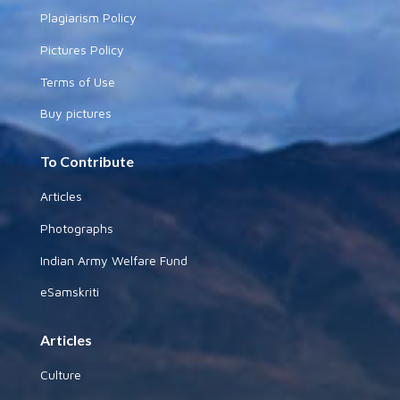
Plagiarism Policy
Pictures Policy
Terms of Use
Buy pictures
To Contribute
Articles
Photographs
Indian Army Welfare Fund
eSamskriti
Articles
Culture