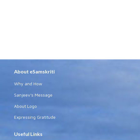
About eSamskriti
Why and How
Sanjeev's Message
About Logo
Expressing Gratitude
Useful Links