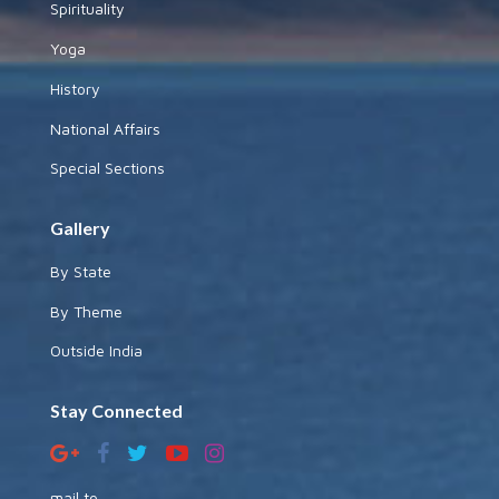
Spirituality
Yoga
History
National Affairs
Special Sections
Gallery
By State
By Theme
Outside India
Stay Connected
mail to