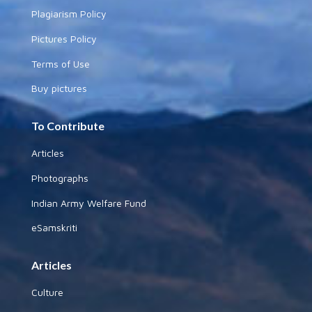
Plagiarism Policy
Pictures Policy
Terms of Use
Buy pictures
To Contribute
Articles
Photographs
Indian Army Welfare Fund
eSamskriti
Articles
Culture