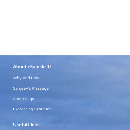
About eSamskriti
Why and How
Sanjeev's Message
About Logo
Expressing Gratitude
Useful Links