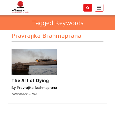
Toggle
navigatio
Tagged Keywords
Pravrajika Brahmaprana
The Art of Dying
By Pravrajika Brahmaprana
December 2002