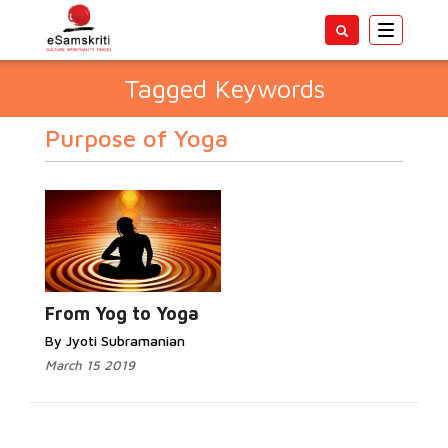
Toggle
navigatio
Tagged Keywords
Purpose of Yoga
From Yog to Yoga
By Jyoti Subramanian
March 15 2019