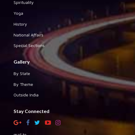
Spirituality
Yoga
History
National Affairs
Special Sections
Gallery
By State
By Theme
Outside India
Stay Connected
mail to