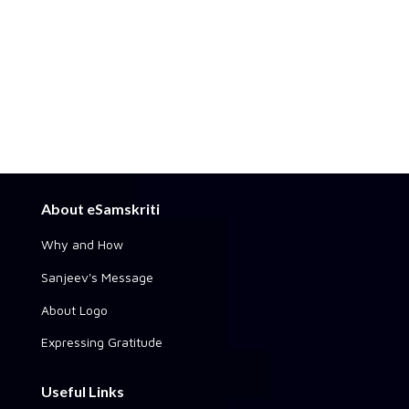
About eSamskriti
Why and How
Sanjeev's Message
About Logo
Expressing Gratitude
Useful Links