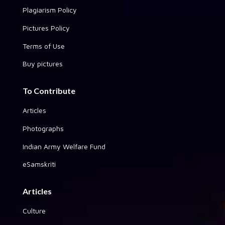
Plagiarism Policy
Pictures Policy
Terms of Use
Buy pictures
To Contribute
Articles
Photographs
Indian Army Welfare Fund
eSamskriti
Articles
Culture