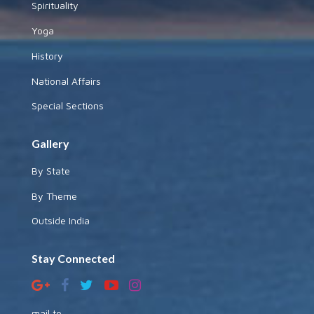
Spirituality
Yoga
History
National Affairs
Special Sections
Gallery
By State
By Theme
Outside India
Stay Connected
mail to