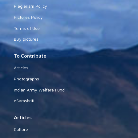
Plagiarism Policy
Pictures Policy
Terms of Use
Buy pictures
To Contribute
Articles
Photographs
Indian Army Welfare Fund
eSamskriti
Articles
Culture