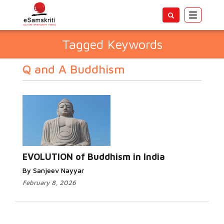
Toggle
navigatio
Tagged Keywords
Q and A Buddhism
EVOLUTION of Buddhism in India
By Sanjeev Nayyar
February 8, 2026