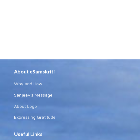
About eSamskriti
Why and How
Sanjeev's Message
About Logo
Expressing Gratitude
Useful Links