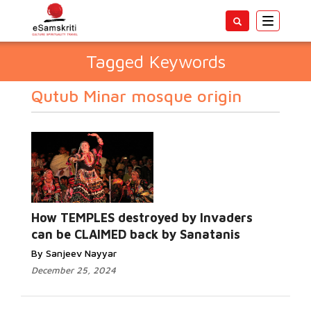
Toggle
navigatio
Tagged Keywords
Qutub Minar mosque origin
How TEMPLES destroyed by Invaders
can be CLAIMED back by Sanatanis
By Sanjeev Nayyar
December 25, 2024