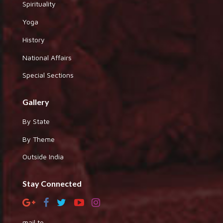
Spirituality
Yoga
History
National Affairs
Special Sections
Gallery
By State
By Theme
Outside India
Stay Connected
mail to