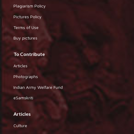
Plagiarism Policy
Pictures Policy
Terms of Use
Buy pictures
To Contribute
Articles
Photographs
Indian Army Welfare Fund
eSamskriti
Articles
Culture