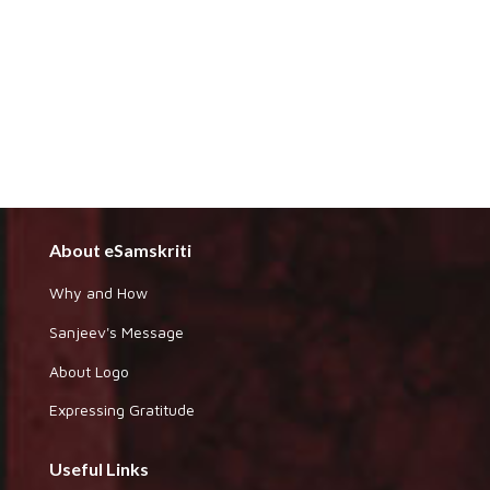
About eSamskriti
Why and How
Sanjeev's Message
About Logo
Expressing Gratitude
Useful Links