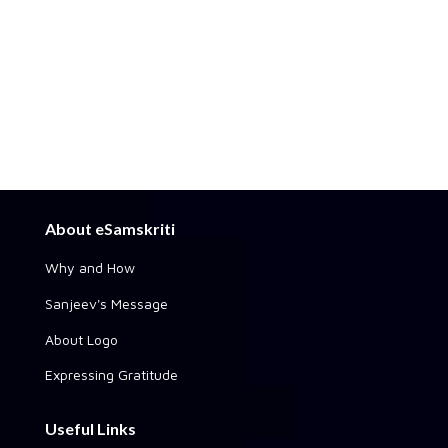
About eSamskriti
Why and How
Sanjeev's Message
About Logo
Expressing Gratitude
Useful Links