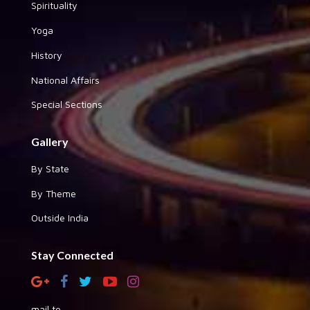
Spirituality
Yoga
History
National Affairs
Special Sections
Gallery
By State
By Theme
Outside India
Stay Connected
mail to