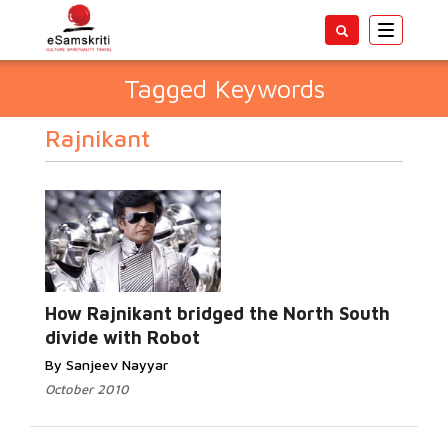
Toggle
navigatio
Tagged Keywords
Rajnikant
How Rajnikant bridged the North South
divide with Robot
By Sanjeev Nayyar
October 2010