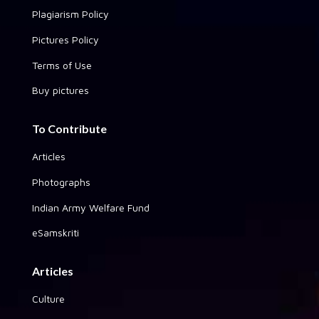
Plagiarism Policy
Pictures Policy
Terms of Use
Buy pictures
To Contribute
Articles
Photographs
Indian Army Welfare Fund
eSamskriti
Articles
Culture