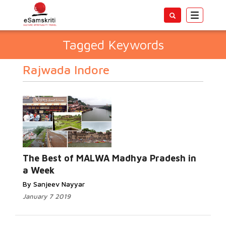
Toggle
navigatio
Tagged Keywords
Rajwada Indore
The Best of MALWA Madhya Pradesh in
a Week
By Sanjeev Nayyar
January 7 2019