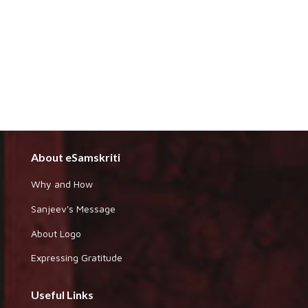
About eSamskriti
Why and How
Sanjeev's Message
About Logo
Expressing Gratitude
Useful Links