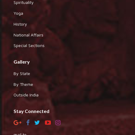
Spirituality
Yoga
History
National Affairs
Special Sections
Gallery
By State
By Theme
Outside India
Stay Connected
mail to