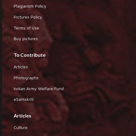
Plagiarism Policy
Pictures Policy
Terms of Use
Buy pictures
To Contribute
Articles
Photographs
Indian Army Welfare Fund
eSamskriti
Articles
Culture