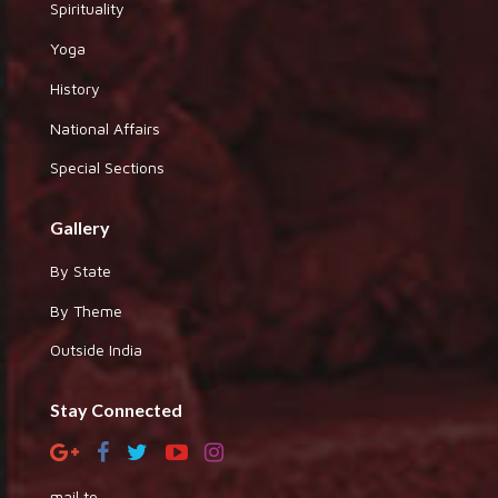
Spirituality
Yoga
History
National Affairs
Special Sections
Gallery
By State
By Theme
Outside India
Stay Connected
mail to