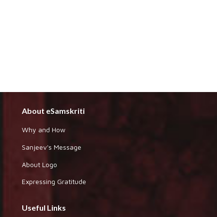
About eSamskriti
Why and How
Sanjeev's Message
About Logo
Expressing Gratitude
Useful Links