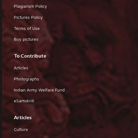
Plagiarism Policy
Pictures Policy
Terms of Use
Buy pictures
To Contribute
Articles
Photographs
Indian Army Welfare Fund
eSamskriti
Articles
Culture