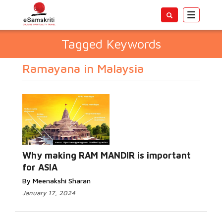
Toggle
navigatio
Tagged Keywords
Ramayana in Malaysia
Why making RAM MANDIR is important
for ASIA
By Meenakshi Sharan
January 17, 2024