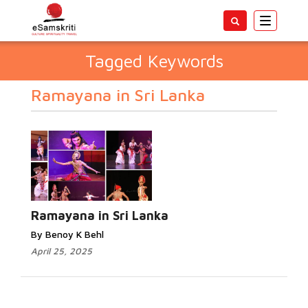
Toggle
navigatio
Tagged Keywords
Ramayana in Sri Lanka
Ramayana in Sri Lanka
By Benoy K Behl
April 25, 2025