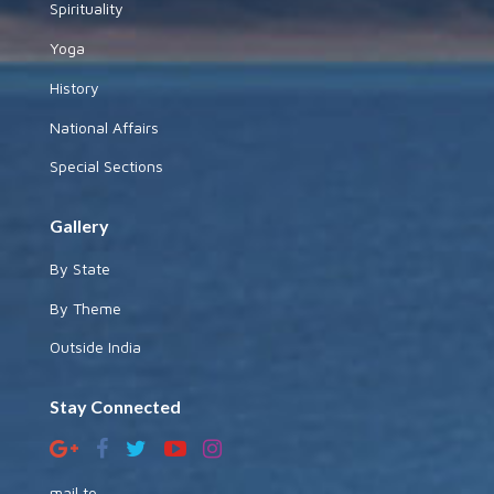
Spirituality
Yoga
History
National Affairs
Special Sections
Gallery
By State
By Theme
Outside India
Stay Connected
mail to