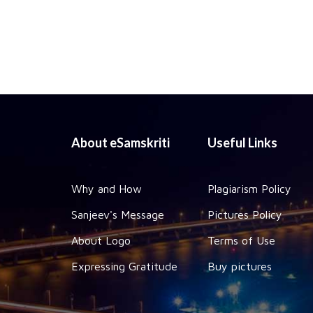
About eSamskriti
Useful Links
Why and How
Plagiarism Policy
Sanjeev's Message
Pictures Policy
About Logo
Terms of Use
Expressing Gratitude
Buy pictures