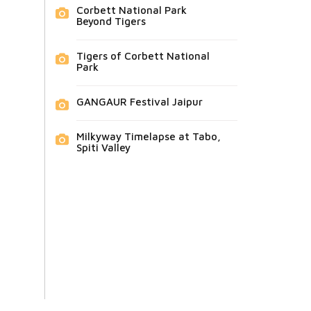
Corbett National Park
Beyond Tigers
Tigers of Corbett National
Park
GANGAUR Festival Jaipur
Milkyway Timelapse at Tabo,
Spiti Valley