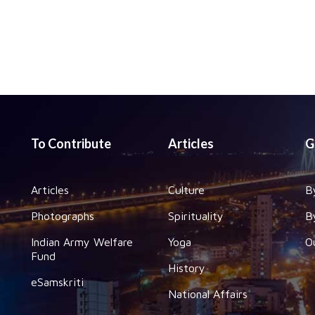
To Contribute
Articles
G
Articles
Culture
B
Photographs
Spirituality
B
Indian Army Welfare
Yoga
O
Fund
History
eSamskriti
National Affairs