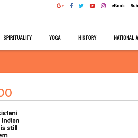
eBook
Sub
SPIRITUALITY
YOGA
HISTORY
NATIONAL A
000
istani
3 Indian
s still
tem