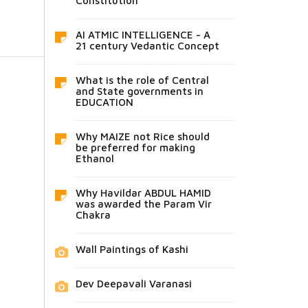
Constitution
AI ATMIC INTELLIGENCE - A
21 century Vedantic Concept
What is the role of Central
and State governments in
EDUCATION
Why MAIZE not Rice should
be preferred for making
Ethanol
Why Havildar ABDUL HAMID
was awarded the Param Vir
Chakra
Wall Paintings of Kashi
Dev Deepavali Varanasi