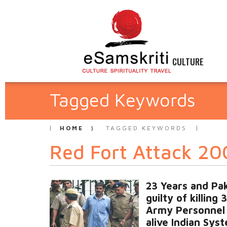
CULTURE
Tagged Keywords
HOME
TAGGED KEYWORDS
Red Fort Attack 2
23 Years and Pak
guilty of killing 
Army Personnel i
alive Indian Sys