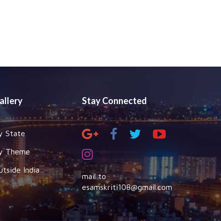
allery
Stay Connected
y State
y Theme
utside India
mail to
esamskriti108@gmail.com