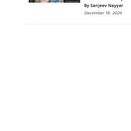
By Sanjeev Nayyar
December 19, 2024