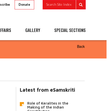
scribe
Search Site Index
Donate
FFAIRS
GALLERY
SPECIAL SECTIONS
Back
Latest from eSamskriti
Role of Keralites in the
Making of the Indian