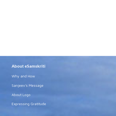
About eSamskriti
Why and How
Sanjeev's Message
About Logo
Expressing Gratitude