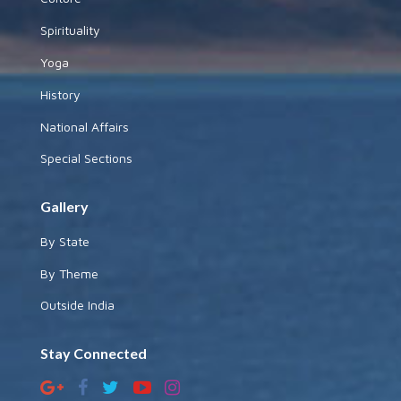
Spirituality
Yoga
History
National Affairs
Special Sections
Gallery
By State
By Theme
Outside India
Stay Connected