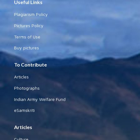
Useful Links
Plagiarism Policy
Pictures Policy
Terms of Use
Buy pictures
To Contribute
Articles
Photographs
Indian Army Welfare Fund
eSamskriti
Articles
Culture