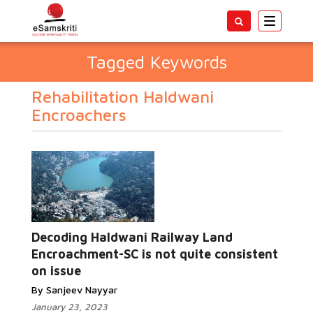
Toggle
navigatio
Tagged Keywords
Rehabilitation Haldwani
Encroachers
Decoding Haldwani Railway Land
Encroachment-SC is not quite consistent
on issue
By Sanjeev Nayyar
January 23, 2023