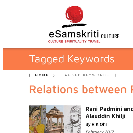
CULTURE
Tagged Keywords
HOME
TAGGED KEYWORDS
Relations between 
Rani Padmini an
Alauddin Khilji
By R K Ohri
February 2017