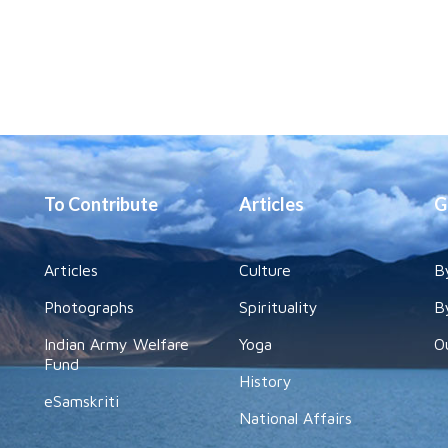
To Contribute
Articles
G
Articles
Culture
B
Photographs
Spirituality
B
Indian Army Welfare
Yoga
O
Fund
History
eSamskriti
National Affairs