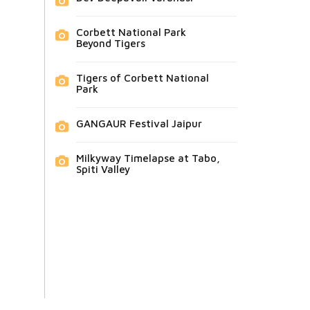
Corbett National Park
Beyond Tigers
Tigers of Corbett National
Park
GANGAUR Festival Jaipur
Milkyway Timelapse at Tabo,
Spiti Valley