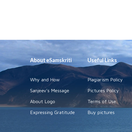
About eSamskriti
Useful Links
Why and How
Plagiarism Policy
Sanjeev's Message
Pictures Policy
About Logo
Terms of Use
Expressing Gratitude
Buy pictures