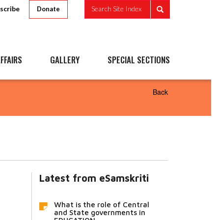
scribe
Search Site Index
Donate
FFAIRS
GALLERY
SPECIAL SECTIONS
Back
Latest from eSamskriti
What is the role of Central
and State governments in