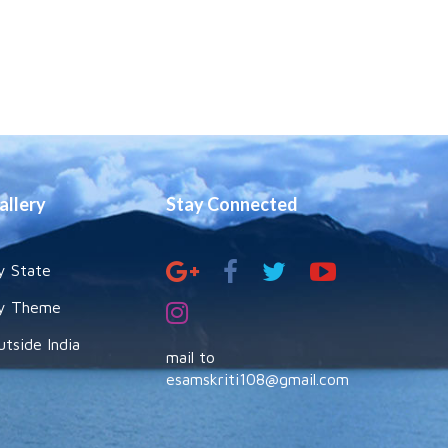
allery
Stay Connected
y State
y Theme
utside India
mail to
esamskriti108@gmail.com