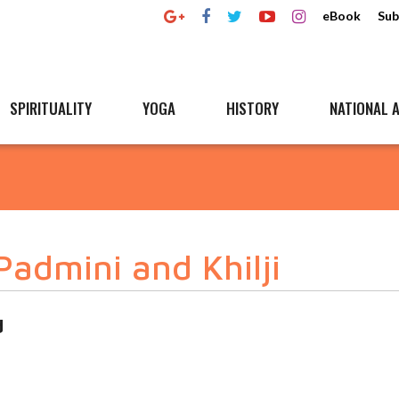
eBook
Sub
SPIRITUALITY
YOGA
HISTORY
NATIONAL A
Padmini and Khilji
d