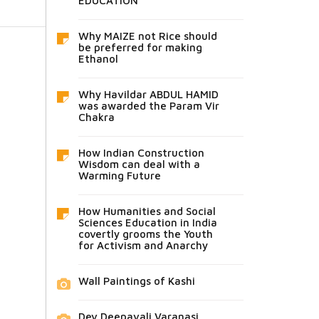
EDUCATION
Why MAIZE not Rice should
be preferred for making
Ethanol
Why Havildar ABDUL HAMID
was awarded the Param Vir
Chakra
How Indian Construction
Wisdom can deal with a
Warming Future
How Humanities and Social
Sciences Education in India
covertly grooms the Youth
for Activism and Anarchy
Wall Paintings of Kashi
Dev Deepavali Varanasi