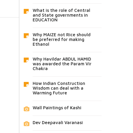
What is the role of Central
and State governments in
EDUCATION
Why MAIZE not Rice should
be preferred for making
Ethanol
Why Havildar ABDUL HAMID
was awarded the Param Vir
Chakra
How Indian Construction
Wisdom can deal with a
Warming Future
Wall Paintings of Kashi
Dev Deepavali Varanasi