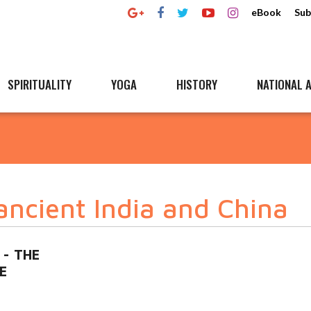
eBook
Sub
SPIRITUALITY
YOGA
HISTORY
NATIONAL A
ancient India and China
 - THE
E