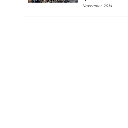
November 2014