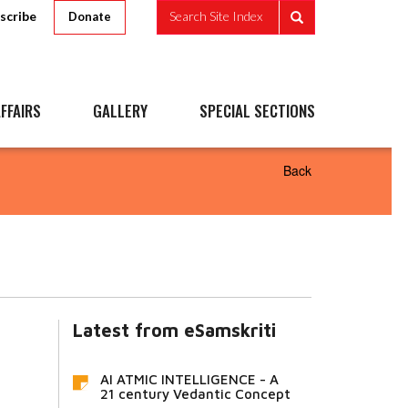
scribe
Search Site Index
Donate
FFAIRS
GALLERY
SPECIAL SECTIONS
Back
Latest from eSamskriti
AI ATMIC INTELLIGENCE - A
21 century Vedantic Concept