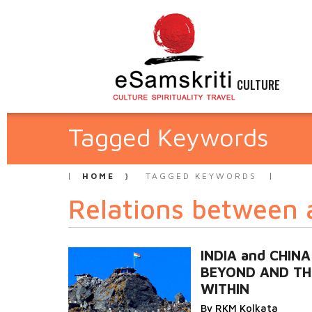
CULTURE
Tagged Keywords
HOME
TAGGED KEYWORDS
Relations between 
INDIA and CHINA
BEYOND AND TH
WITHIN
By RKM Kolkata