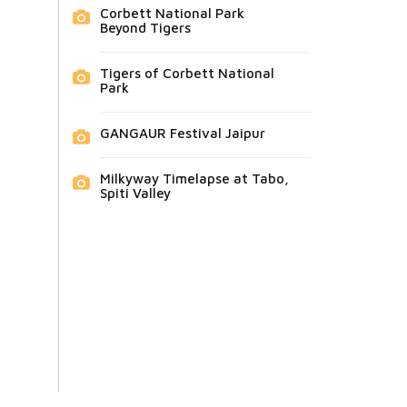
Corbett National Park
Beyond Tigers
Tigers of Corbett National
Park
GANGAUR Festival Jaipur
Milkyway Timelapse at Tabo,
Spiti Valley