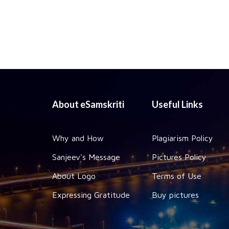
About eSamskriti
Useful Links
Why and How
Plagiarism Policy
Sanjeev's Message
Pictures Policy
About Logo
Terms of Use
Expressing Gratitude
Buy pictures