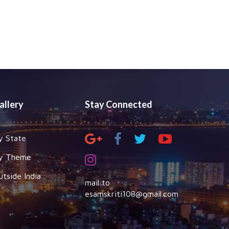
allery
Stay Connected
y State
y Theme
utside India
mail to
esamskriti108@gmail.com