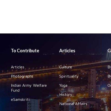
To Contribute
Articles
G
Articles
Culture
B
Photographs
Spirituality
B
Indian Army Welfare
Yoga
O
Fund
History
eSamskriti
National Affairs