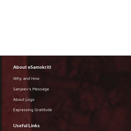
About eSamskriti
Why and How
Sanjeev's Message
About Logo
Expressing Gratitude
Useful Links