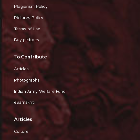
Plagiarism Policy
Pictures Policy
Terms of Use
Buy pictures
To Contribute
Articles
Photographs
Indian Army Welfare Fund
eSamskriti
Articles
Culture