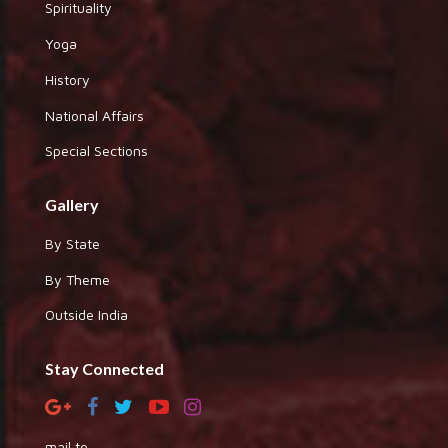
Spirituality
Yoga
History
National Affairs
Special Sections
Gallery
By State
By Theme
Outside India
Stay Connected
mail to