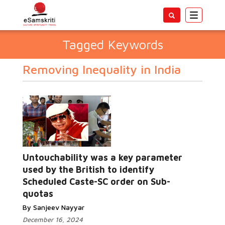
Toggle
navigatio
Tagged Keywords
Removing Inequality in India
Untouchability was a key parameter
used by the British to identify
Scheduled Caste-SC order on Sub-
quotas
By Sanjeev Nayyar
December 16, 2024